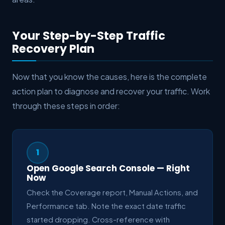
Your Step-by-Step Traffic
Recovery Plan
Now that you know the causes, here is the complete
action plan to diagnose and recover your traffic. Work
through these steps in order:
1
Open Google Search Console — Right
Now
Check the Coverage report, Manual Actions, and
Performance tab. Note the exact date traffic
started dropping. Cross-reference with