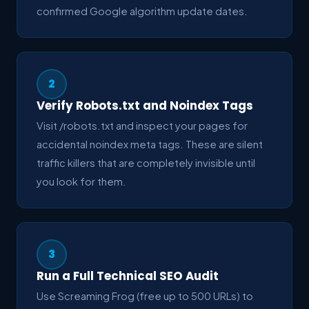
confirmed Google algorithm update dates.
2
Verify Robots.txt and Noindex Tags
Visit /robots.txt and inspect your pages for
accidental noindex meta tags. These are silent
traffic killers that are completely invisible until
you look for them.
3
Run a Full Technical SEO Audit
Use Screaming Frog (free up to 500 URLs) to