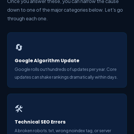
Once you answer these, you can narrow the cause
down to one of the major categories below. Let's go
through each one.
🔄
Google Algorithm Update
Google rolls out hundreds of updates per year. Core
updates can shake rankings dramatically within days.
🛠️
Technical SEO Errors
A broken robots.txt, wrong noindex tag, or server