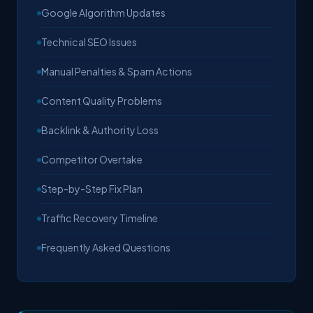
Google Algorithm Updates
Technical SEO Issues
Manual Penalties & Spam Actions
Content Quality Problems
Backlink & Authority Loss
Competitor Overtake
Step-by-Step Fix Plan
Traffic Recovery Timeline
Frequently Asked Questions