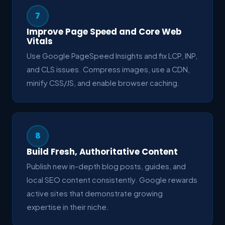
7
Improve Page Speed and Core Web
Vitals
Use Google PageSpeed Insights and fix LCP, INP,
and CLS issues. Compress images, use a CDN,
minify CSS/JS, and enable browser caching.
8
Build Fresh, Authoritative Content
Publish new in-depth blog posts, guides, and
local SEO content consistently. Google rewards
active sites that demonstrate growing
expertise in their niche.