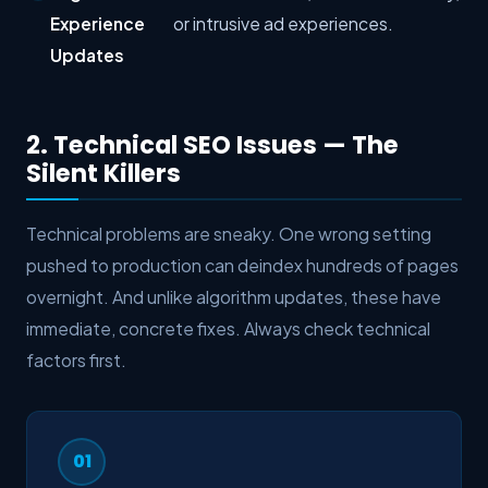
Experience
or intrusive ad experiences.
Updates
2. Technical SEO Issues — The
Silent Killers
Technical problems are sneaky. One wrong setting
pushed to production can deindex hundreds of pages
overnight. And unlike algorithm updates, these have
immediate, concrete fixes. Always check technical
factors first.
01