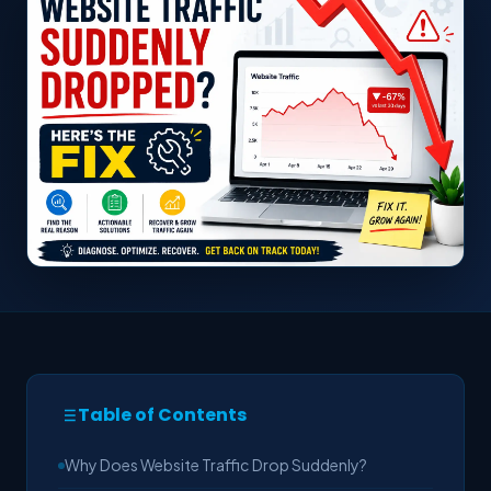
Table of Contents
Why Does Website Traffic Drop Suddenly?