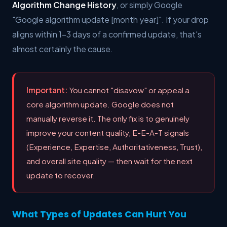
Algorithm Change History
, or simply Google
"Google algorithm update [month year]". If your drop
aligns within 1–3 days of a confirmed update, that's
almost certainly the cause.
Important:
You cannot "disavow" or appeal a
core algorithm update. Google does not
manually reverse it. The only fix is to genuinely
improve your content quality, E-E-A-T signals
(Experience, Expertise, Authoritativeness, Trust),
and overall site quality — then wait for the next
update to recover.
What Types of Updates Can Hurt You