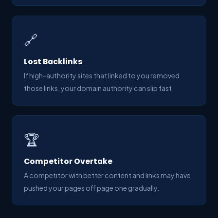
🔗
Lost Backlinks
If high-authority sites that linked to you removed
those links, your domain authority can slip fast.
🏆
Competitor Overtake
A competitor with better content and links may have
pushed your pages off page one gradually.