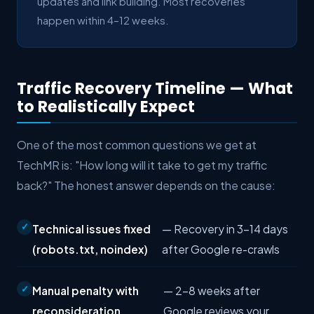
updates and link building. Most recoveries
happen within 4–12 weeks.
Traffic Recovery Timeline — What
to Realistically Expect
One of the most common questions we get at
TechMR is: "How long will it take to get my traffic
back?" The honest answer depends on the cause:
Technical issues fixed
— Recovery in 3–14 days
(robots.txt, noindex)
after Google re-crawls
Manual penalty with
— 2–8 weeks after
reconsideration
Google reviews your