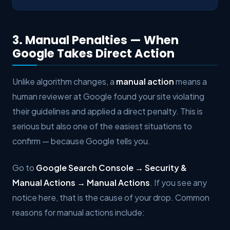
3. Manual Penalties — When
Google Takes Direct Action
Unlike algorithm changes, a
manual action
means a
human reviewer at Google found your site violating
their guidelines and applied a direct penalty. This is
serious but also one of the easiest situations to
confirm — because Google tells you.
Go to
Google Search Console → Security &
Manual Actions → Manual Actions
. If you see any
notice here, that is the cause of your drop. Common
reasons for manual actions include: