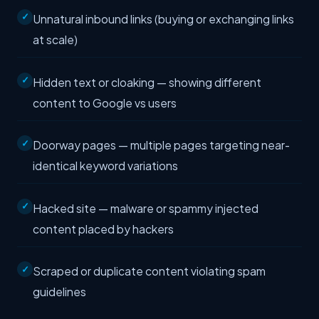
Unnatural inbound links (buying or exchanging links
at scale)
Hidden text or cloaking — showing different
content to Google vs users
Doorway pages — multiple pages targeting near-
identical keyword variations
Hacked site — malware or spammy injected
content placed by hackers
Scraped or duplicate content violating spam
guidelines