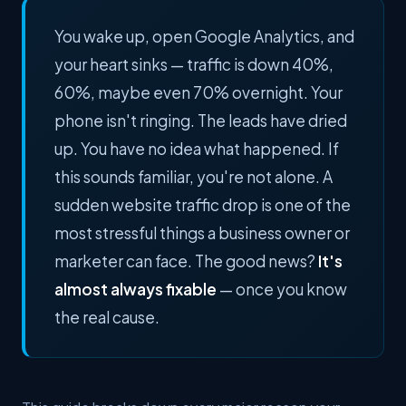
You wake up, open Google Analytics, and
your heart sinks — traffic is down 40%,
60%, maybe even 70% overnight. Your
phone isn't ringing. The leads have dried
up. You have no idea what happened. If
this sounds familiar, you're not alone. A
sudden website traffic drop is one of the
most stressful things a business owner or
marketer can face. The good news?
It's
almost always fixable
— once you know
the real cause.