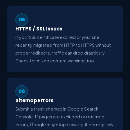
05
HTTPS / SSL Issues
If your SSL certificate expired or your site
recently migrated from HTTP to HTTPS without
proper redirects, traffic can drop drastically.
Check for mixed content warnings too.
06
Sitemap Errors
Submit a fresh sitemap in Google Search
Console. If pages are excluded or returning
errors, Google may stop crawling them regularly.