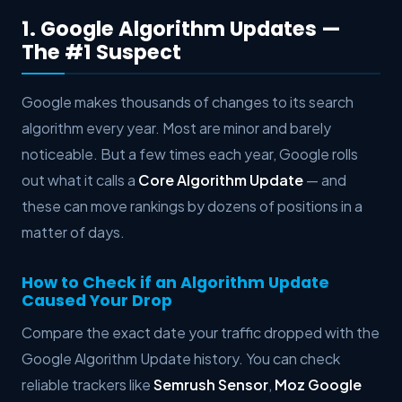
1. Google Algorithm Updates —
The #1 Suspect
Google makes thousands of changes to its search
algorithm every year. Most are minor and barely
noticeable. But a few times each year, Google rolls
out what it calls a
Core Algorithm Update
— and
these can move rankings by dozens of positions in a
matter of days.
How to Check if an Algorithm Update
Caused Your Drop
Compare the exact date your traffic dropped with the
Google Algorithm Update history. You can check
reliable trackers like
Semrush Sensor
,
Moz Google