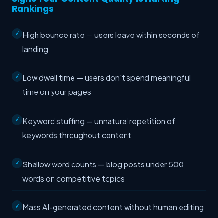
Rankings
High bounce rate — users leave within seconds of
landing
Low dwell time — users don't spend meaningful
time on your pages
Keyword stuffing — unnatural repetition of
keywords throughout content
Shallow word counts — blog posts under 500
words on competitive topics
Mass AI-generated content without human editing