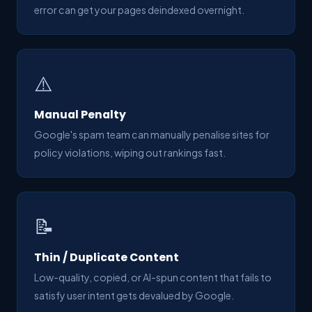
error can get your pages deindexed overnight.
⚠️
Manual Penalty
Google's spam team can manually penalise sites for
policy violations, wiping out rankings fast.
📝
Thin / Duplicate Content
Low-quality, copied, or AI-spun content that fails to
satisfy user intent gets devalued by Google.