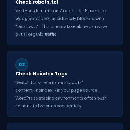
Check robots.txt
Visit yourdomain.com/robots.txt. Make sure
Googlebot is not accidentally blocked with
"Disallow: /". This one mistake alone can wipe
out all organic traffic.
02
Check Noindex Tags
Search for <meta name="robots"
content="noindex"> in your page source.
WordPress staging environments often push
noindex to live sites accidentally.