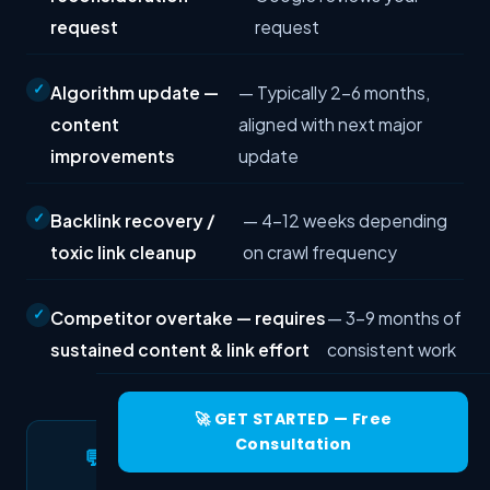
request
request
Algorithm update —
— Typically 2–6 months,
content
aligned with next major
improvements
update
Backlink recovery /
— 4–12 weeks depending
toxic link cleanup
on crawl frequency
Competitor overtake — requires
— 3–9 months of
sustained content & link effort
consistent work
🚀 GET STARTED — Free
Consultation
💬 Need Help Diagnosing Your
Traffic Drop?