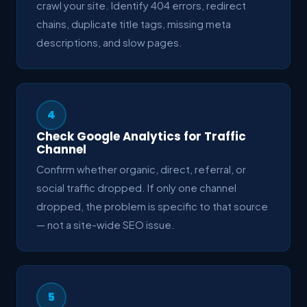
crawl your site. Identify 404 errors, redirect
chains, duplicate title tags, missing meta
descriptions, and slow pages.
4
Check Google Analytics for Traffic
Channel
Confirm whether organic, direct, referral, or
social traffic dropped. If only one channel
dropped, the problem is specific to that source
— not a site-wide SEO issue.
5