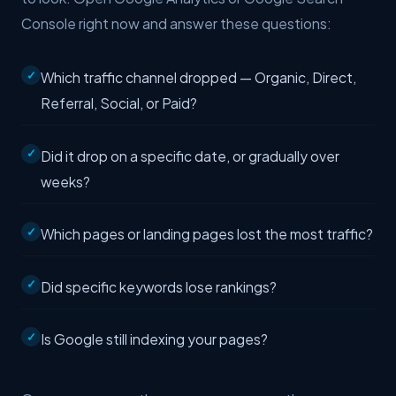
Console right now and answer these questions:
Which traffic channel dropped — Organic, Direct,
Referral, Social, or Paid?
Did it drop on a specific date, or gradually over
weeks?
Which pages or landing pages lost the most traffic?
Did specific keywords lose rankings?
Is Google still indexing your pages?