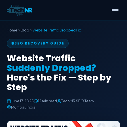
Home
Blog
Website Traffic Dropped Fix
SEO RECOVERY GUIDE
Website Traffic
Suddenly Dropped?
Here's the Fix — Step by
Step
June 17, 2025
12 min read
TechMR SEO Team
Mumbai, India