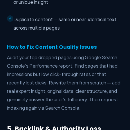
or unique insight
Duplicate content — same or near-identical text
across multiple pages
How to Fix Content Quality Issues
Audit your top dropped pages using Google Search
Console's Performance report. Find pages that had
impressions but low click-through rates or that
recently lost clicks. Rewrite them from scratch — add
real expert insight, original data, clear structure, and
genuinely answer the user's full query. Then request
indexing again via Search Console.
5. Backlink & Authority Loss