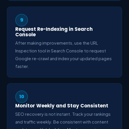
9
Request Re-Indexing in Search
Console
After making improvements, use the URL
Inspection tool in Search Console to request
Google re-crawl and index your updated pages
faster.
10
Monitor Weekly and Stay Consistent
SEO recovery is not instant. Track your rankings
and traffic weekly. Be consistent with content