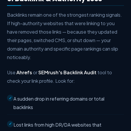
Backlinks remain one of the strongest ranking signals.
If high-authority websites that were linking to you
have removed those links — because they updated
their pages, switched CMS, or shut down — your
domain authority and specific page rankings can slip
noticeably.
Use
Ahrefs
or
SEMrush's Backlink Audit
tool to
check your link profile. Look for:
A sudden drop in referring domains or total
backlinks
Lost links from high DR/DA websites that