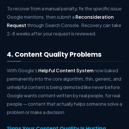
To recover from a manual penalty, fix the specific issue
Google mentions, then submit a
Reconsideration
Request
through Search Console. Recovery can take
2–8 weeks after your request is reviewed.
4. Content Quality Problems
With Google's
Helpful Content System
now baked
permanently into the core algorithm, thin, generic, and
unhelpful content is being demoted like never before.
Google wants content written by real people, for real
people — content that actually helps someone solve a
problem or make a decision.
Signs Your Content Quality Is Hurting