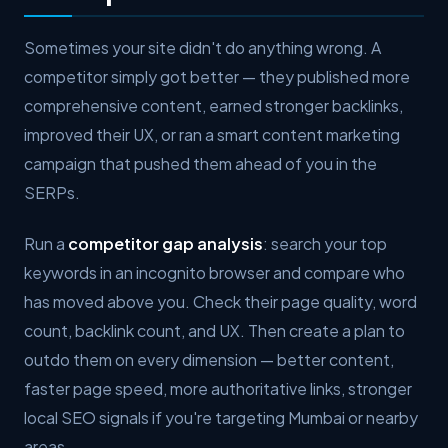
Sometimes your site didn't do anything wrong. A
competitor simply got better — they published more
comprehensive content, earned stronger backlinks,
improved their UX, or ran a smart content marketing
campaign that pushed them ahead of you in the
SERPs.
Run a
competitor gap analysis
: search your top
keywords in an incognito browser and compare who
has moved above you. Check their page quality, word
count, backlink count, and UX. Then create a plan to
outdo them on every dimension — better content,
faster page speed, more authoritative links, stronger
local SEO signals if you're targeting Mumbai or nearby
areas.