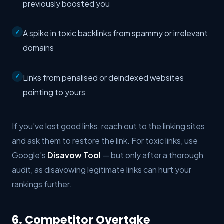
previously boosted you
A spike in toxic backlinks from spammy or irrelevant
domains
Links from penalised or deindexed websites
pointing to yours
If you've lost good links, reach out to the linking sites
and ask them to restore the link. For toxic links, use
Google's
Disavow Tool
— but only after a thorough
audit, as disavowing legitimate links can hurt your
rankings further.
6. Competitor Overtake