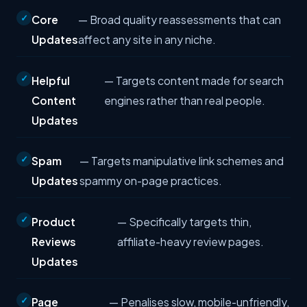
Core
— Broad quality reassessments that can
Updates
affect any site in any niche.
Helpful
— Targets content made for search
Content
engines rather than real people.
Updates
Spam
— Targets manipulative link schemes and
Updates
spammy on-page practices.
Product
— Specifically targets thin,
Reviews
affiliate-heavy review pages.
Updates
Page
— Penalises slow, mobile-unfriendly,