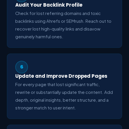
Audit Your Backlink Profile
Check for lost referring domains and toxic
backlinks using Ahrefs or SEMrush. Reach out to
recover lost high-quality links and disavow
genuinely harmful ones.
6
Update and Improve Dropped Pages
For every page that lost significant traffic,
rewrite or substantially update the content. Add
depth, original insights, better structure, and a
stronger match to user intent.