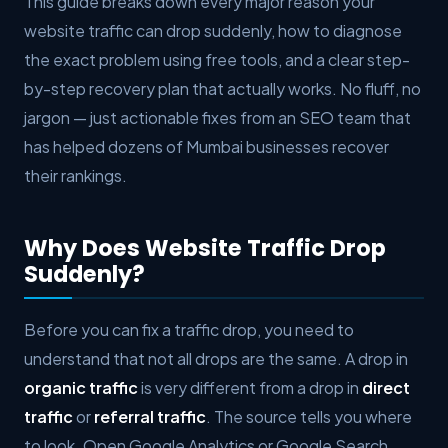
This guide breaks down every major reason your
website traffic can drop suddenly, how to diagnose
the exact problem using free tools, and a clear step-
by-step recovery plan that actually works. No fluff, no
jargon — just actionable fixes from an SEO team that
has helped dozens of Mumbai businesses recover
their rankings.
Why Does Website Traffic Drop
Suddenly?
Before you can fix a traffic drop, you need to
understand that not all drops are the same. A drop in
organic traffic
is very different from a drop in
direct
traffic
or
referral traffic
. The source tells you where
to look. Open Google Analytics or Google Search