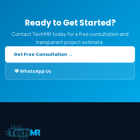
Ready to Get Started?
Contact TechMR today for a free consultation and
transparent project estimate.
Get Free Consultation →
💬 WhatsApp Us