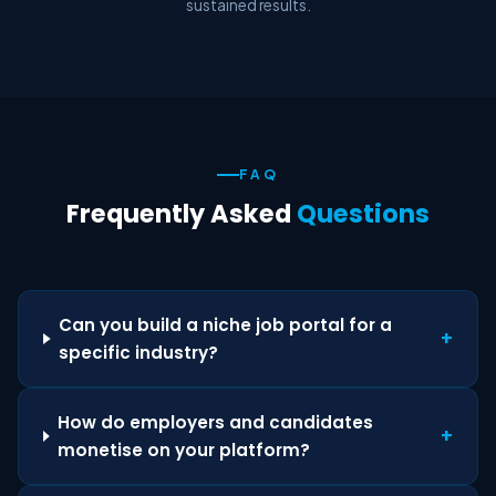
sustained results.
FAQ
Frequently Asked
Questions
Can you build a niche job portal for a
+
specific industry?
How do employers and candidates
+
monetise on your platform?