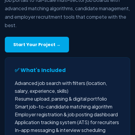
advanced matching algorithms, candidate management,
and employer recruitment tools that compete with the
best.
Start Your Project →
✅ What's Included
Advanced job search with filters (location,
salary, experience, skills)
Resume upload, parsing & digital portfolio
Smart job-to-candidate matching algorithm
Employer registration & job posting dashboard
Application tracking system (ATS) for recruiters
In-app messaging & interview scheduling