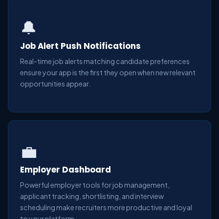
🔔
Job Alert Push Notifications
Real-time job alerts matching candidate preferences
ensure your app is the first they open when new relevant
opportunities appear.
💼
Employer Dashboard
Powerful employer tools for job management,
applicant tracking, shortlisting, and interview
scheduling make recruiters more productive and loyal
to your platform.