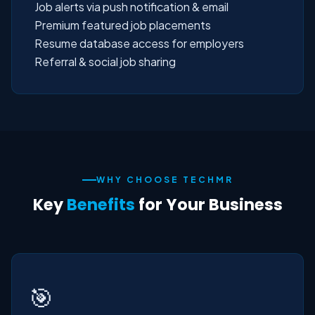
Job alerts via push notification & email
Premium featured job placements
Resume database access for employers
Referral & social job sharing
WHY CHOOSE TECHMR
Key
Benefits
for Your Business
🎯