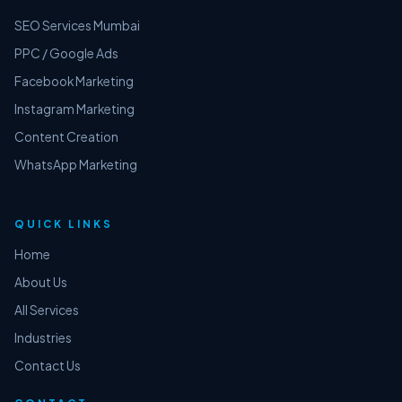
SEO Services Mumbai
PPC / Google Ads
Facebook Marketing
Instagram Marketing
Content Creation
WhatsApp Marketing
QUICK LINKS
Home
About Us
All Services
Industries
Contact Us