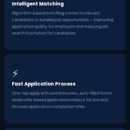
Intelligent Matching
Algorithm-based matching connects relevant
candidates to suitable job opportunities — improving
application quality for employers and reducing job
search frustration for candidates.
⚡
Fast Application Process
One-tap apply with saved resumes, auto-filled forms,
and profile-based applications reduce friction and
increase application completion rates.