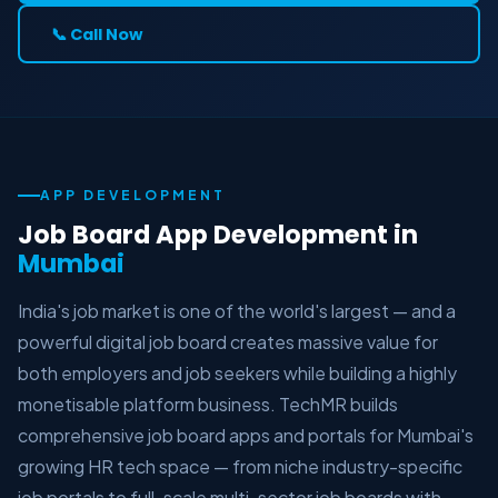
📞 Call Now
APP DEVELOPMENT
Job Board App Development in
Mumbai
India's job market is one of the world's largest — and a
powerful digital job board creates massive value for
both employers and job seekers while building a highly
monetisable platform business. TechMR builds
comprehensive job board apps and portals for Mumbai's
growing HR tech space — from niche industry-specific
job portals to full-scale multi-sector job boards with