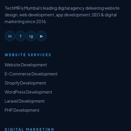
TechMR is Mumbai's leading digital agency delivering website
design, web development, app development, SEO & digital
marketing since 2016.
in
f
ig
▶
WEBSITE SERVICES
Website Development
E-Commerce Development
Shopify Development
WordPress Development
Laravel Development
PHP Development
DIGITAL MARKETING