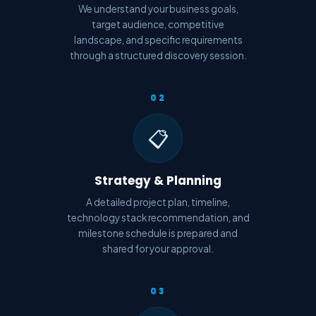
We understand your business goals,
target audience, competitive
landscape, and specific requirements
through a structured discovery session.
02
📋
Strategy & Planning
A detailed project plan, timeline,
technology stack recommendation, and
milestone schedule is prepared and
shared for your approval.
03