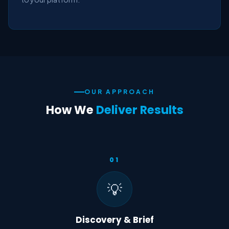
OUR APPROACH
How We
Deliver Results
01
💡
Discovery & Brief