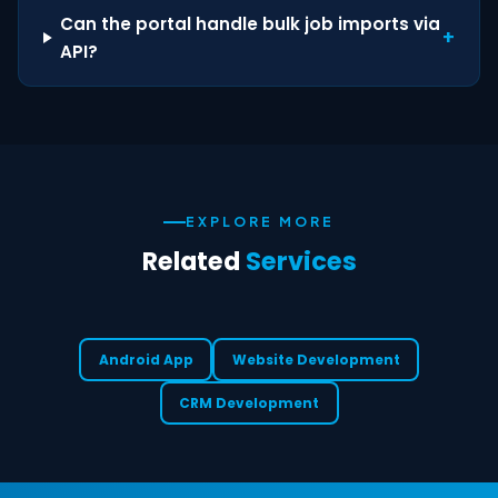
Can the portal handle bulk job imports via
+
API?
EXPLORE MORE
Related
Services
Android App
Website Development
CRM Development