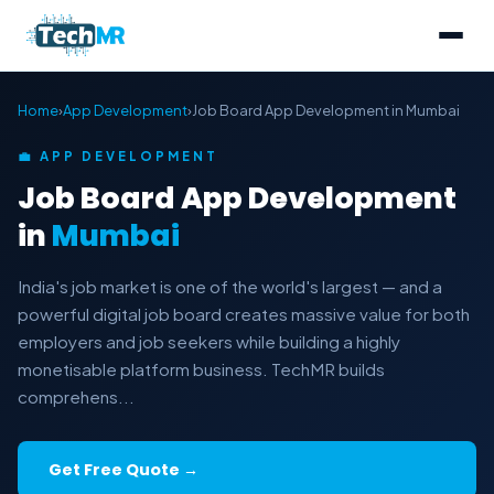
Home
›
App Development
›
Job Board App Development in Mumbai
💼 APP DEVELOPMENT
Job Board App Development
in
Mumbai
India's job market is one of the world's largest — and a
powerful digital job board creates massive value for both
employers and job seekers while building a highly
monetisable platform business. TechMR builds
comprehens...
Get Free Quote →