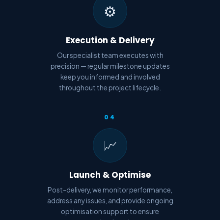
⚙️
Execution & Delivery
Our specialist team executes with
precision — regular milestone updates
keep you informed and involved
throughout the project lifecycle.
04
📈
Launch & Optimise
Post-delivery, we monitor performance,
address any issues, and provide ongoing
optimisation support to ensure