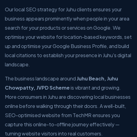
Our local SEO strategy for Juhu clients ensures your
business appears prominently when people in your area
search for your products or services on Google. We
optimise your website for location-based keywords, set
up and optimise your Google Business Profile, and build
local citations to establish your presence in Juhu's digital
landscape.
The business landscape around
Juhu Beach, Juhu
Chowpatty, JVPD Scheme
is vibrant and growing.
More consumers in Juhu are discovering local businesses
online before walking through their doors. A well-built,
SEO-optimised website from TechMR ensures you
capture this online-to-offline journey effectively —
turning website visitors into real customers.