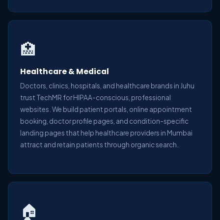
🏥
Healthcare & Medical
Doctors, clinics, hospitals, and healthcare brands in Juhu
trust TechMR for HIPAA-conscious, professional
websites. We build patient portals, online appointment
booking, doctor profile pages, and condition-specific
landing pages that help healthcare providers in Mumbai
attract and retain patients through organic search.
🏠