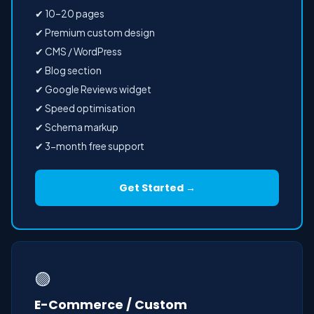
✔ 10–20 pages
✔ Premium custom design
✔ CMS / WordPress
✔ Blog section
✔ Google Reviews widget
✔ Speed optimisation
✔ Schema markup
✔ 3-month free support
Get Started →
🟣
E-Commerce / Custom