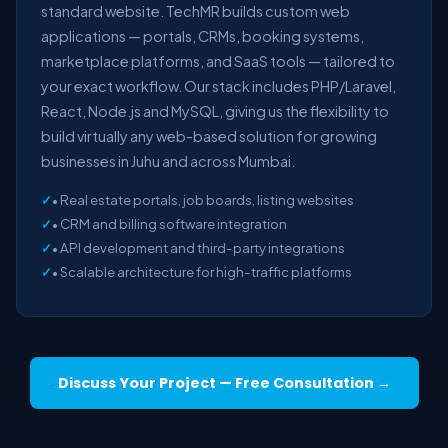
standard website. TechMR builds custom web
applications — portals, CRMs, booking systems,
marketplace platforms, and SaaS tools — tailored to
your exact workflow. Our stack includes PHP/Laravel,
React, Node.js and MySQL, giving us the flexibility to
build virtually any web-based solution for growing
businesses in Juhu and across Mumbai.
• Real estate portals, job boards, listing websites
• CRM and billing software integration
• API development and third-party integrations
• Scalable architecture for high-traffic platforms
Discuss Your Project — Free Consultation →