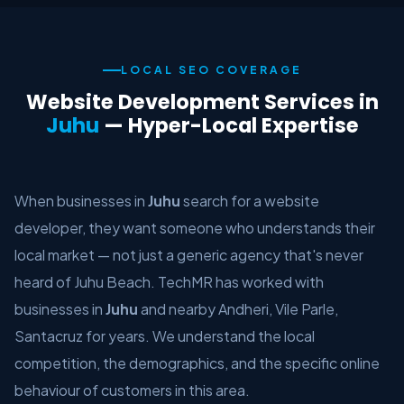
LOCAL SEO COVERAGE
Website Development Services in
Juhu
— Hyper-Local Expertise
When businesses in
Juhu
search for a website
developer, they want someone who understands their
local market — not just a generic agency that's never
heard of Juhu Beach. TechMR has worked with
businesses in
Juhu
and nearby Andheri, Vile Parle,
Santacruz for years. We understand the local
competition, the demographics, and the specific online
behaviour of customers in this area.