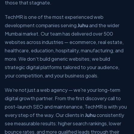
those that stagnate.
TechMR is one of the most experienced web
development companies serving
Juhu
and the wider
Mumbai market. Our team has delivered over 500
websites across industries — ecommerce, real estate,
healthcare, education, hospitality, manufacturing, and
more. We don't build generic websites; we build
strategic digital platforms tailored to your audience,
your competition, and your business goals.
We're not just a web agency — we're your long-term
digital growth partner. From the first discovery call to
post-launch SEO and maintenance, TechMR is with you
every step of the way. Our clients in
Juhu
consistently
see measurable results: higher search rankings, lower
bounce rates, and more qualified leads through their