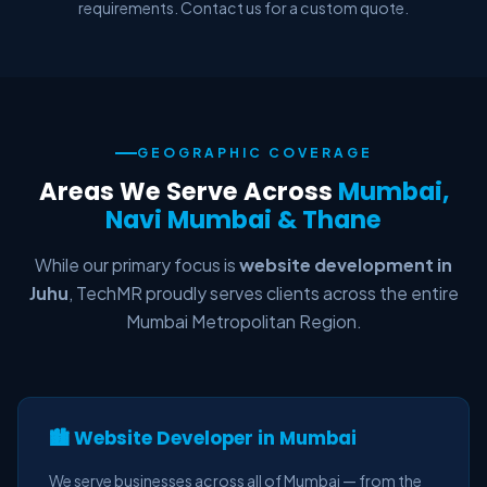
requirements. Contact us for a custom quote.
GEOGRAPHIC COVERAGE
Areas We Serve Across
Mumbai,
Navi Mumbai & Thane
While our primary focus is
website development in
Juhu
, TechMR proudly serves clients across the entire
Mumbai Metropolitan Region.
🏙️ Website Developer in Mumbai
We serve businesses across all of Mumbai — from the