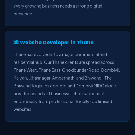
every growing business needs a strong digital
presence.
🌆 Website Developer in Thane
Thane has evolved into a major commercial and
residential hub. Our Thane clients are spread across
Thane West, Thane East, Ghodbunder Road, Dombivli,
Kalyan, Ulhasnagar, Ambernath, and Bhiwandi. The
Bhiwandi logistics corridor and Dombivli MIDC alone
host thousands of businesses that can benefit
enormously from professional, locally-optimised
websites.