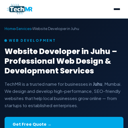
Home
›
Services
›
Website Developer in Juhu
🌐 WEB DEVELOPMENT
Website Developer in Juhu –
Professional Web Design &
Development Services
TechMR is a trusted name for businesses in
Juhu
, Mumbai.
We design and develop high-performance, SEO-friendly
websites that help local businesses grow online — from
startups to established enterprises.
Get Free Quote →