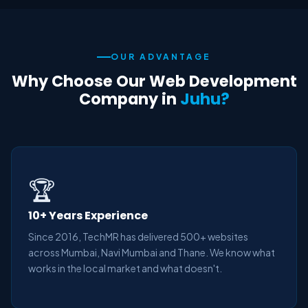
OUR ADVANTAGE
Why Choose Our Web Development
Company in
Juhu?
🏆
10+ Years Experience
Since 2016, TechMR has delivered 500+ websites
across Mumbai, Navi Mumbai and Thane. We know what
works in the local market and what doesn't.