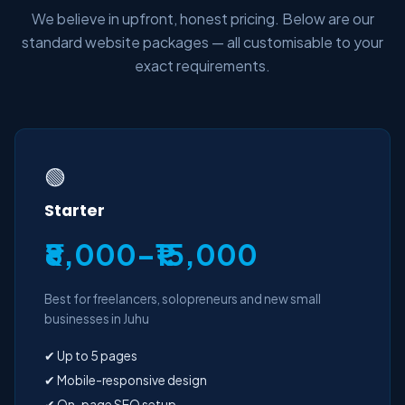
We believe in upfront, honest pricing. Below are our
standard website packages — all customisable to your
exact requirements.
🟢
Starter
₹8,000–₹15,000
Best for freelancers, solopreneurs and new small
businesses in Juhu
✔ Up to 5 pages
✔ Mobile-responsive design
✔ On-page SEO setup