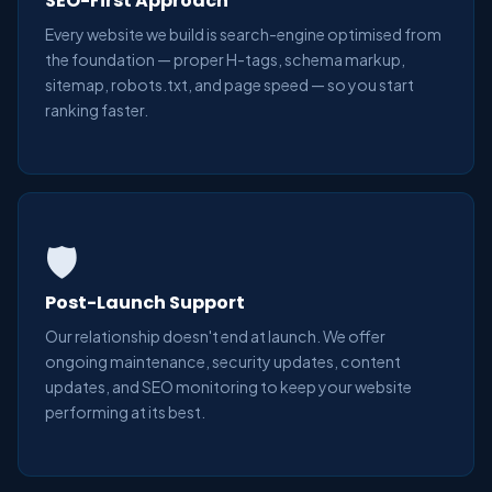
SEO-First Approach
Every website we build is search-engine optimised from
the foundation — proper H-tags, schema markup,
sitemap, robots.txt, and page speed — so you start
ranking faster.
🛡️
Post-Launch Support
Our relationship doesn't end at launch. We offer
ongoing maintenance, security updates, content
updates, and SEO monitoring to keep your website
performing at its best.