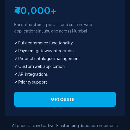
₹40,000+
For online stores, portals, and custom web
applications in Juhu and across Mumbai
✔ Full ecommerce functionality
✔ Payment gateway integration
✔ Product catalogue management
✔ Custom web application
✔ API integrations
✔ Priority support
Get Quote →
All prices are indicative. Final pricing depends on specific