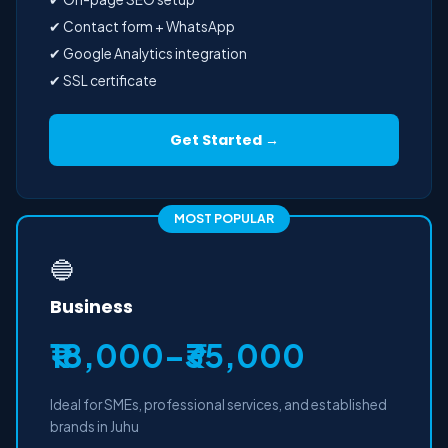
✔ Contact form + WhatsApp
✔ Google Analytics integration
✔ SSL certificate
Get Started →
MOST POPULAR
🔵
Business
₹18,000–₹35,000
Ideal for SMEs, professional services, and established
brands in Juhu