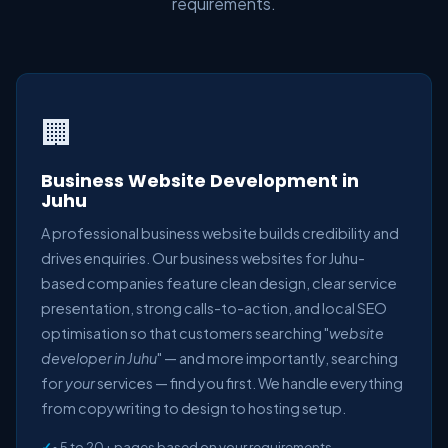
requirements.
🏢
Business Website Development in
Juhu
A professional business website builds credibility and
drives enquiries. Our business websites for Juhu-
based companies feature clean design, clear service
presentation, strong calls-to-action, and local SEO
optimisation so that customers searching "
website
developer in Juhu
" — and more importantly, searching
for
your
services — find you first. We handle everything
from copywriting to design to hosting setup.
• 5 to 20+ pages based on your requirements