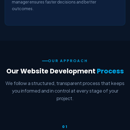
manager ensures faster decisions and better
outcomes.
OUR APPROACH
Our Website Development
Process
We follow a structured, transparent process that keeps
you informed and in control at every stage of your
project.
01