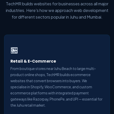
TechMR builds websites for businesses across all major
industries. Here's how we approach web development
for different sectors popular in Juhu and Mumbai.
🏪
Retail & E-Commerce
From boutique stores near Juhu Beach to large multi-
product online shops, TechMR builds ecommerce
websites that convert browsers into buyers. We
specialise in Shopify, WooCommerce, and custom
ecommerce platforms with integrated payment
gateways like Razorpay, PhonePe, and UPI — essential for
the Juhu retail market.