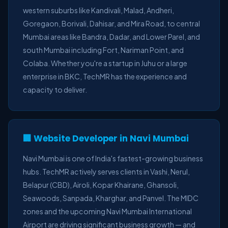
western suburbs like Kandivali, Malad, Andheri,
Goregaon, Borivali, Dahisar, and Mira Road, to central
Mumbai areas like Bandra, Dadar, and Lower Parel, and
south Mumbai including Fort, Nariman Point, and
Colaba. Whether you're a startup in Juhu or a large
enterprise in BKC, TechMR has the experience and
capacity to deliver.
🏢 Website Developer in Navi Mumbai
Navi Mumbai is one of India's fastest-growing business
hubs. TechMR actively serves clients in Vashi, Nerul,
Belapur (CBD), Airoli, Kopar Khairane, Ghansoli,
Seawoods, Sanpada, Kharghar, and Panvel. The MIDC
zones and the upcoming Navi Mumbai International
Airport are driving significant business growth — and