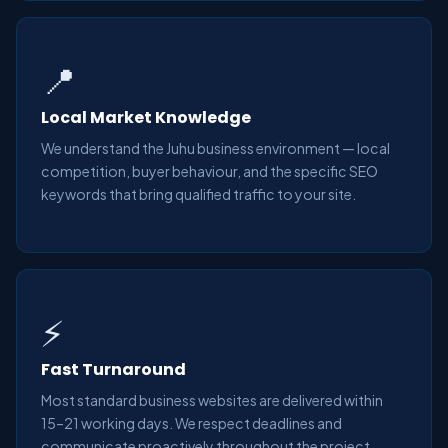
📍
Local Market Knowledge
We understand the Juhu business environment — local
competition, buyer behaviour, and the specific SEO
keywords that bring qualified traffic to your site.
⚡
Fast Turnaround
Most standard business websites are delivered within
15–21 working days. We respect deadlines and
communicate proactively throughout the project.