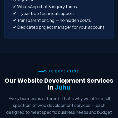
✔ WhatsApp chat & inquiry forms
✔ 1-year free technical support
✔ Transparent pricing — no hidden costs
✔ Dedicated project manager for your account
OUR EXPERTISE
Our Website Development Services
in
Juhu
Every business is different. That's why we offer a full
spectrum of web development services — each
designed to meet specific business needs and budget