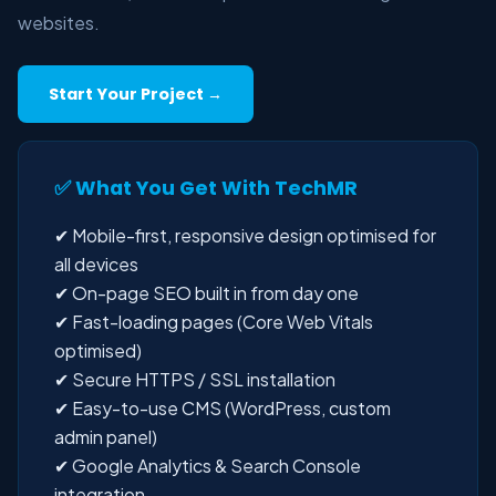
websites.
Start Your Project →
✅ What You Get With TechMR
✔ Mobile-first, responsive design optimised for
all devices
✔ On-page SEO built in from day one
✔ Fast-loading pages (Core Web Vitals
optimised)
✔ Secure HTTPS / SSL installation
✔ Easy-to-use CMS (WordPress, custom
admin panel)
✔ Google Analytics & Search Console
integration