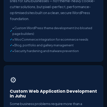
sites for Juhu businesses — not theme-heavy cookie-
cutter solutions, but pixel-perfect, performance-
optimised sites built on a clean, secure WordPress
foundation.
• Custom WordPress theme development (no bloated
page builders)
• WooCommerce integration for ecommerce needs
• Blog, portfolio and gallery management
• Security hardening and malware prevention
⚙️
Custom Web Application Development
in Juhu
Some business problems require more than a