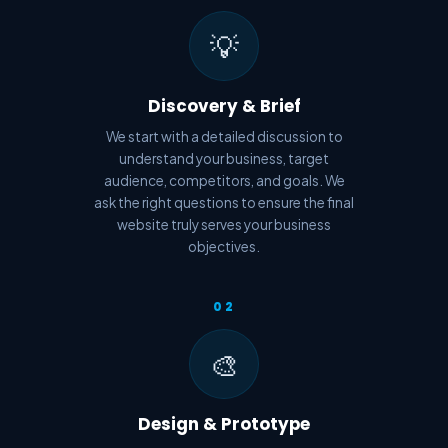
💡
Discovery & Brief
We start with a detailed discussion to
understand your business, target
audience, competitors, and goals. We
ask the right questions to ensure the final
website truly serves your business
objectives.
02
🎨
Design & Prototype