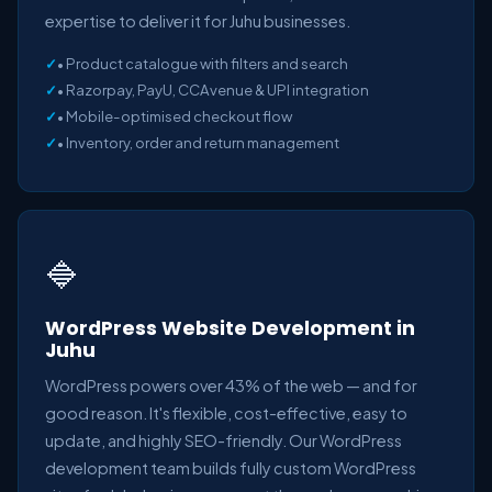
expertise to deliver it for Juhu businesses.
• Product catalogue with filters and search
• Razorpay, PayU, CCAvenue & UPI integration
• Mobile-optimised checkout flow
• Inventory, order and return management
🔷
WordPress Website Development in
Juhu
WordPress powers over 43% of the web — and for
good reason. It's flexible, cost-effective, easy to
update, and highly SEO-friendly. Our WordPress
development team builds fully custom WordPress