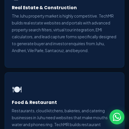
Real Estate & Construction
The Juhu property market is highly competitive. TechMR
builds real estate websites and portals with advanced
property search filters, virtual tour integration, EMI
calculators, and lead capture forms specifically designed
to generate buyer and investor enquiries from Juhu,
Andheri, Vile Parle, Santacruz, and beyond.
🍽️
Food & Restaurant
Restaurants, cloud kitchens, bakeries, and catering
businesses in Juhu need websites that make mouths
water and phones ring. TechMR builds restaurant