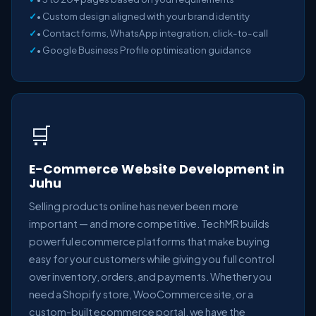
• Custom design aligned with your brand identity
• Contact forms, WhatsApp integration, click-to-call
• Google Business Profile optimisation guidance
🛒
E-Commerce Website Development in
Juhu
Selling products online has never been more
important — and more competitive. TechMR builds
powerful ecommerce platforms that make buying
easy for your customers while giving you full control
over inventory, orders, and payments. Whether you
need a Shopify store, WooCommerce site, or a
custom-built ecommerce portal, we have the