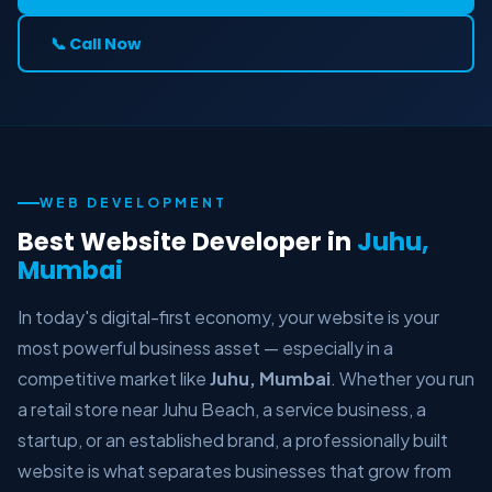
📞 Call Now
WEB DEVELOPMENT
Best Website Developer in
Juhu,
Mumbai
In today's digital-first economy, your website is your
most powerful business asset — especially in a
competitive market like
Juhu, Mumbai
. Whether you run
a retail store near Juhu Beach, a service business, a
startup, or an established brand, a professionally built
website is what separates businesses that grow from