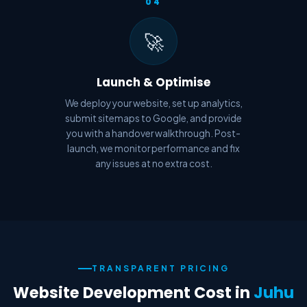
04
🚀
Launch & Optimise
We deploy your website, set up analytics,
submit sitemaps to Google, and provide
you with a handover walkthrough. Post-
launch, we monitor performance and fix
any issues at no extra cost.
TRANSPARENT PRICING
Website Development Cost in
Juhu