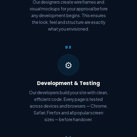
Our designers create wireframes and
visual mockups for your approval before
any development begins. This ensures
the look, feel and structure are exactly
what you envisioned.
03
⚙️
Development & Testing
Our developers build your site with clean,
efficient code. Every page is tested
across devices and browsers — Chrome,
Safari, Firefox and all popular screen
sizes — before handover.