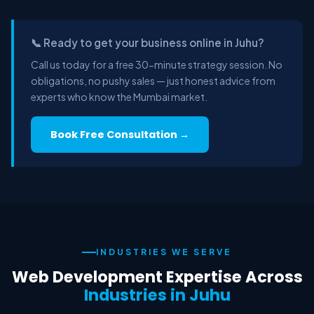
📞 Ready to get your business online in Juhu?
Call us today for a free 30-minute strategy session. No
obligations, no pushy sales — just honest advice from
experts who know the Mumbai market.
Book Free Consultation →
INDUSTRIES WE SERVE
Web Development Expertise Across
Industries in Juhu