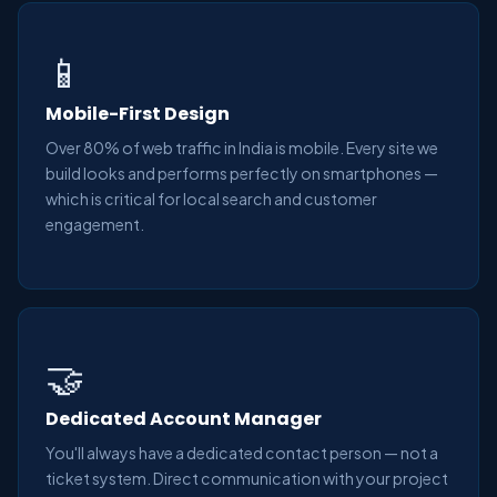
📱
Mobile-First Design
Over 80% of web traffic in India is mobile. Every site we
build looks and performs perfectly on smartphones —
which is critical for local search and customer
engagement.
🤝
Dedicated Account Manager
You'll always have a dedicated contact person — not a
ticket system. Direct communication with your project