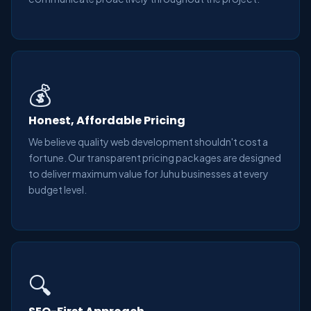
💰
Honest, Affordable Pricing
We believe quality web development shouldn't cost a
fortune. Our transparent pricing packages are designed
to deliver maximum value for Juhu businesses at every
budget level.
🔍