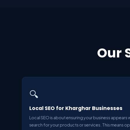
Our 
🔍
Local SEO for Kharghar Businesses
Local SEO is about ensuring your business appears
search for your products or services. This means o