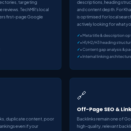
irectories, targeting
descriptions, heading structu
e reviews. TechMR's local
and content depth. For Kha
vers first-page Google
is optimised for local sear
actively looking for what yo
• Meta title & description op
• H1/H2/H3 heading structur
t
• Content gap analysis & p
• Internal linking architectur
🔗
Off-Page SEO & Link
ks, duplicate content, poor
Backlinks remain one of Go
rankings even if your
high-quality, relevant back