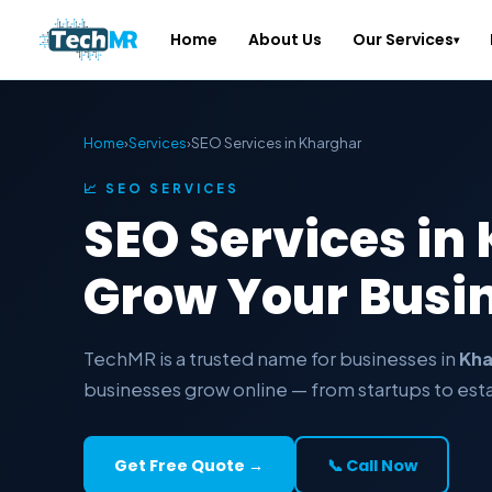
Home
About Us
Our Services
▾
Home
›
Services
›
SEO Services in Kharghar
📈 SEO SERVICES
SEO Services in
Grow Your Busi
TechMR is a trusted name for businesses in
Kha
businesses grow online — from startups to est
Get Free Quote →
📞 Call Now