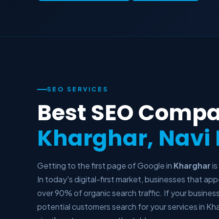
SEO SERVICES
Best SEO Compa
Kharghar, Nav
Getting to the first page of Google in
Kharghar
is
In today's digital-first market, businesses that a
over 90% of organic search traffic. If your busines
potential customers search for your services in Kha