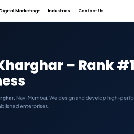
Digital Marketing
Industries
Contact Us
▾
 Kharghar – Rank #1
ness
rghar
, Navi Mumbai. We design and develop high-perfo
ablished enterprises.