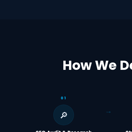
How We De
01
🔎