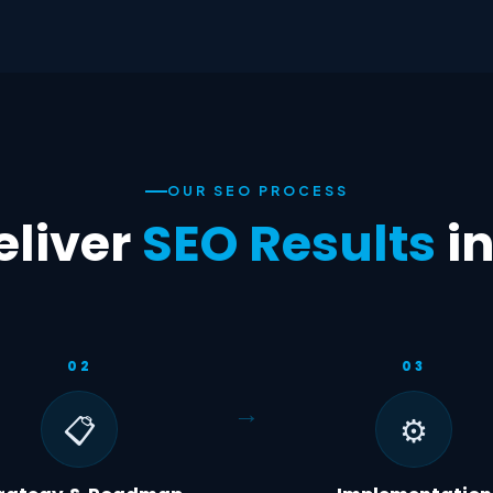
OUR SEO PROCESS
liver
SEO Results
i
02
03
📋
⚙️