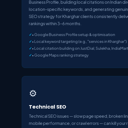
Business Profile, building local citations on Indian d
location-specific keywords, and generating genuin
SEO strategy for Kharghar clients consistently deli
rankings within 3–6 months.
• Google Business Profile setup & optimisation
• Local keyword targeting (e.g., "services in Kharghar")
• Local citation building on JustDial, Sulekha, IndiaMar
• Google Maps ranking strategy
⚙️
Technical SEO
Technical SEO issues — slow page speed, broken lin
mobile performance, or crawl errors — can kill your 