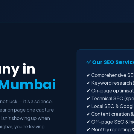
✅ Our SEO Servic
ny in
✔ Comprehensive SEO
i Mumbai
✔ Keyword research (l
✔ On-page optimisatio
✔ Technical SEO (spee
 not luck — it's a science.
✔ Local SEO & Google
ppear on page one capture
✔ Content creation & 
s isn't showing up when
✔ Off-page SEO & high
rghar, you're leaving
✔ Monthly reporting &