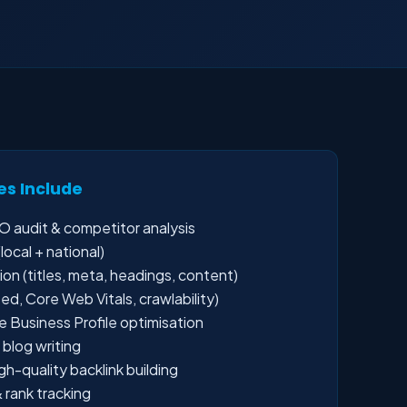
es Include
 audit & competitor analysis
ocal + national)
n (titles, meta, headings, content)
d, Core Web Vitals, crawlability)
 Business Profile optimisation
blog writing
-quality backlink building
 rank tracking