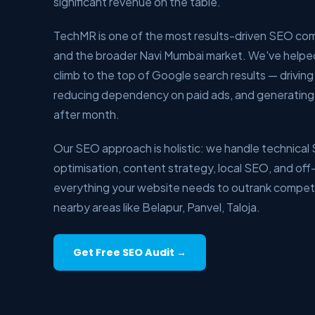
significant revenue on the table.
TechMR is one of the most results-driven SEO co
and the broader Navi Mumbai market. We've helpe
climb to the top of Google search results — driving q
reducing dependency on paid ads, and generating
after month.
Our SEO approach is holistic: we handle technica
optimisation, content strategy, local SEO, and off-
everything your website needs to outrank competi
nearby areas like Belapur, Panvel, Taloja.
Get Free SEO Audit →