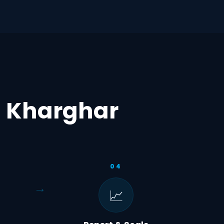
n Kharghar
04
📈