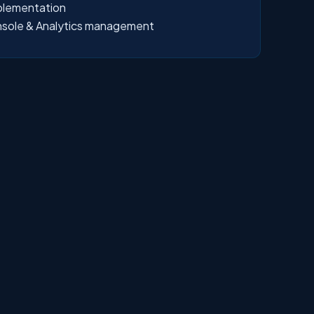
plementation
sole & Analytics management