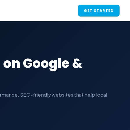
GET STARTED
 on Google &
rmance, SEO-friendly websites that help local