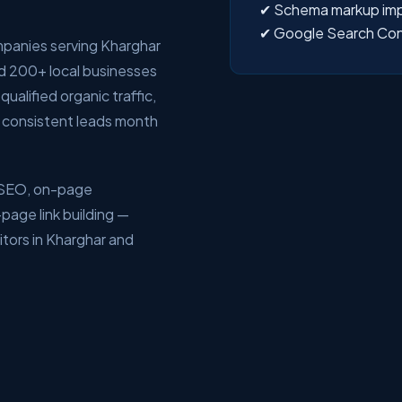
✔ Schema markup im
✔ Google Search Con
mpanies serving Kharghar
d 200+ local businesses
ualified organic traffic,
 consistent leads month
l SEO, on-page
page link building —
tors in Kharghar and