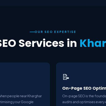
OUR SEO EXPERTISE
SEO Services in
Kha
📝
On-Page SEO Optim
 when people near Kharghar
On-page SEO is the foundat
ptimising your Google
audits and optimises every 