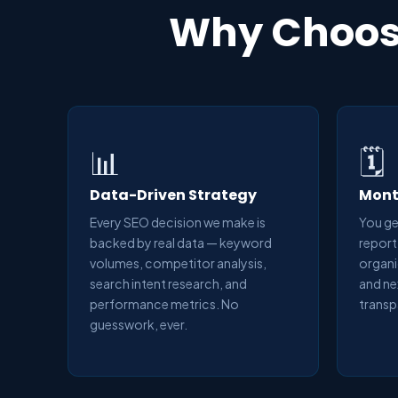
Why Choose
📊
🗓️
Data-Driven Strategy
Mont
Every SEO decision we make is
You ge
backed by real data — keyword
report
volumes, competitor analysis,
organi
search intent research, and
and ne
performance metrics. No
transp
guesswork, ever.