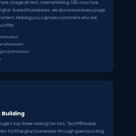
re, image alt text, internal linking, URL structure,
rghar-based businesses, we also ensure every page
ch intent, helping you capture customers who are
u offer.
timisation
e refinement
age optimisation
e
 Building
ogle's top three ranking factors. TechMR builds
links for Kharghar businesses through guest posting