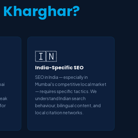
n
Kharghar?
🇮🇳
India-Specific SEO
SEO in India — especially in
bai
Mumbai's competitive local market
— requires specific tactics. We
peak
understand Indian search
 for
behaviour, bilingual content, and
local citation networks.