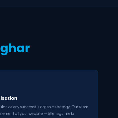
rghar
isation
ion of any successful organic strategy. Our team
element of your website — title tags, meta