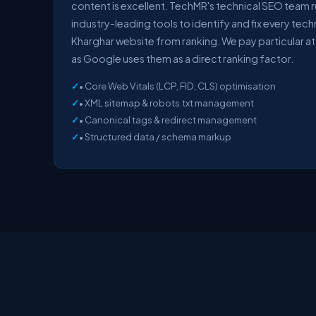
content is excellent. TechMR's technical SEO team 
industry-leading tools to identify and fix every tech
Kharghar website from ranking. We pay particular at
as Google uses them as a direct ranking factor.
• Core Web Vitals (LCP, FID, CLS) optimisation
• XML sitemap & robots.txt management
• Canonical tags & redirect management
• Structured data / schema markup