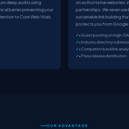
runs deep audits using
on authoritative websites, i
nical barrier preventing your
partnerships. We never use 
tention to Core Web Vitals,
sustainable link building t
protects you from Google 
• Guest posting on high-DA
• Industry directory submis
• Competitor backlink analysi
• Press release distribution
OUR ADVANTAGE