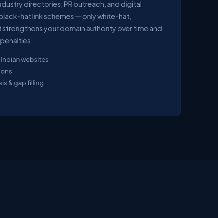
ndustry directories, PR outreach, and digital
black-hat link schemes — only white-hat,
hat strengthens your domain authority over time and
penalties.
 Indian websites
sions
s & gap filling