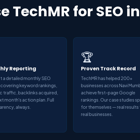
 TechMR for SEO i
🏆
hly Reporting
Proven Track Record
t a detailed monthly SEO
TechMR has helped 200+
 covering keyword rankings,
businesses across Navi Mum
c traffic, backlinks acquired,
achieve first-page Google
xt month's action plan. Full
rankings. Our case studies s
arency, always.
for themselves — real results
real businesses.