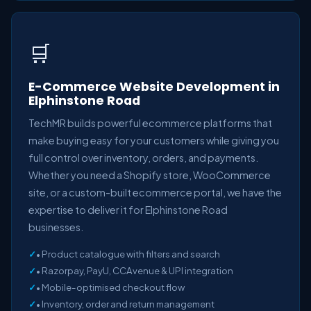
🛒
E-Commerce Website Development in
Elphinstone Road
TechMR builds powerful ecommerce platforms that
make buying easy for your customers while giving you
full control over inventory, orders, and payments.
Whether you need a Shopify store, WooCommerce
site, or a custom-built ecommerce portal, we have the
expertise to deliver it for Elphinstone Road
businesses.
• Product catalogue with filters and search
• Razorpay, PayU, CCAvenue & UPI integration
• Mobile-optimised checkout flow
• Inventory, order and return management