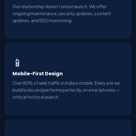
Our relationship doesn't end at launch. We offer
ongoing maintenance, security updates, content
updates, and SEO monitoring.
📱
Mobile-First Design
Over 80% of web traffic in India is mobile. Every site we
build looks and performs perfectly on smartphones —
critical for local search.