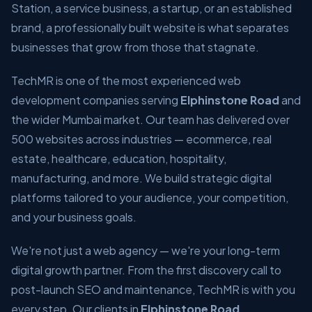
Station, a service business, a startup, or an established
brand, a professionally built website is what separates
businesses that grow from those that stagnate.
TechMR is one of the most experienced web
development companies serving
Elphinstone Road
and
the wider Mumbai market. Our team has delivered over
500 websites across industries — ecommerce, real
estate, healthcare, education, hospitality,
manufacturing, and more. We build strategic digital
platforms tailored to your audience, your competition,
and your business goals.
We're not just a web agency — we're your long-term
digital growth partner. From the first discovery call to
post-launch SEO and maintenance, TechMR is with you
every step. Our clients in
Elphinstone Road