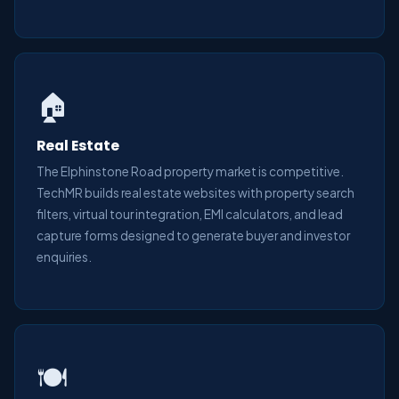
🏠
Real Estate
The Elphinstone Road property market is competitive.
TechMR builds real estate websites with property search
filters, virtual tour integration, EMI calculators, and lead
capture forms designed to generate buyer and investor
enquiries.
🍽️