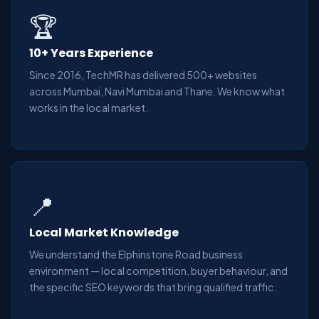
🏆
10+ Years Experience
Since 2016, TechMR has delivered 500+ websites
across Mumbai, Navi Mumbai and Thane. We know what
works in the local market.
📍
Local Market Knowledge
We understand the Elphinstone Road business
environment — local competition, buyer behaviour, and
the specific SEO keywords that bring qualified traffic.