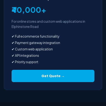
₹40,000+
For online stores and custom web applications in
Elphinstone Road
✔ Full ecommerce functionality
✔ Payment gateway integration
✔ Custom web application
✔ API integrations
✔ Priority support
Get Quote →