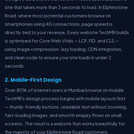
site that takes more than 3 seconds to load. In Elphinstone
Road, where most potential customers browse on
smartphones using 4G connections, page speed is
directly tied to your revenue. Every website TechMR builds
is optimised for Core Web Vitals — LCP, FID, and CLS —
using image compression, lazy loading, CDN integration,
and clean code to ensure your site loads in under 2
seconds.
2. Mobile-First Design
Over 80% of internet users in Mumbai browse on mobile.
TechMR's design process begins with mobile layouts first
— thumb-friendly buttons, readable text without zooming,
fast-loading images, and smooth enquiry flows on small
screens. The result is a website that works beautifully for
the majority of your Elphinstone Road customers.