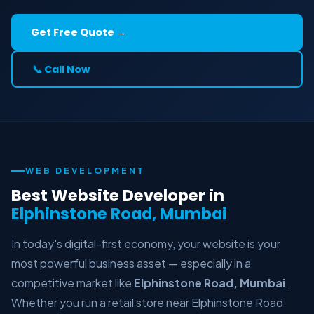
Get Free Quote →
📞 Call Now
WEB DEVELOPMENT
Best Website Developer in
Elphinstone Road, Mumbai
In today's digital-first economy, your website is your
most powerful business asset — especially in a
competitive market like
Elphinstone Road, Mumbai
.
Whether you run a retail store near Elphinstone Road