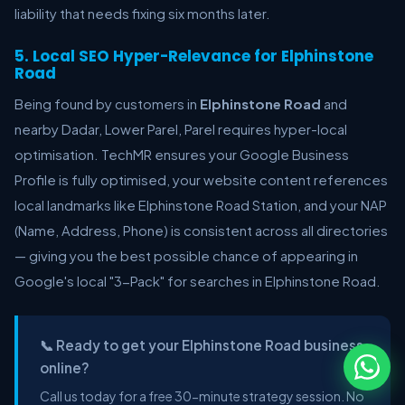
liability that needs fixing six months later.
5. Local SEO Hyper-Relevance for Elphinstone
Road
Being found by customers in
Elphinstone Road
and
nearby Dadar, Lower Parel, Parel requires hyper-local
optimisation. TechMR ensures your Google Business
Profile is fully optimised, your website content references
local landmarks like Elphinstone Road Station, and your NAP
(Name, Address, Phone) is consistent across all directories
— giving you the best possible chance of appearing in
Google's local "3-Pack" for searches in Elphinstone Road.
📞 Ready to get your Elphinstone Road business
online?
Call us today for a free 30-minute strategy session. No