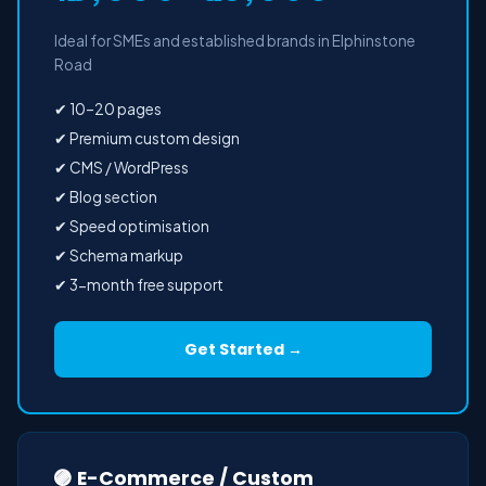
Ideal for SMEs and established brands in Elphinstone
Road
✔ 10–20 pages
✔ Premium custom design
✔ CMS / WordPress
✔ Blog section
✔ Speed optimisation
✔ Schema markup
✔ 3-month free support
Get Started →
🟣 E-Commerce / Custom