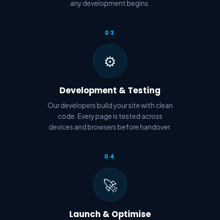
any development begins.
03
⚙️
Development & Testing
Our developers build your site with clean
code. Every page is tested across
devices and browsers before handover.
04
🚀
Launch & Optimise