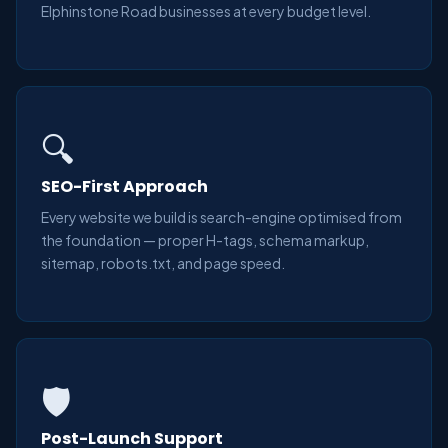
Elphinstone Road businesses at every budget level.
🔍
SEO-First Approach
Every website we build is search-engine optimised from
the foundation — proper H-tags, schema markup,
sitemap, robots.txt, and page speed.
🛡️
Post-Launch Support