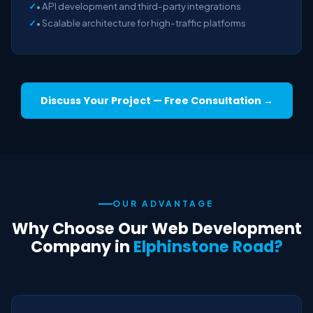
• API development and third-party integrations
• Scalable architecture for high-traffic platforms
Discuss Your Project — Free Consultation →
OUR ADVANTAGE
Why Choose Our Web Development
Company in
Elphinstone Road?