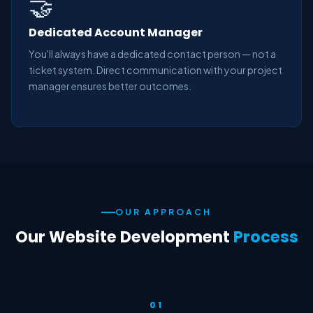
🤝
Dedicated Account Manager
You'll always have a dedicated contact person — not a
ticket system. Direct communication with your project
manager ensures better outcomes.
OUR APPROACH
Our Website Development
Process
01