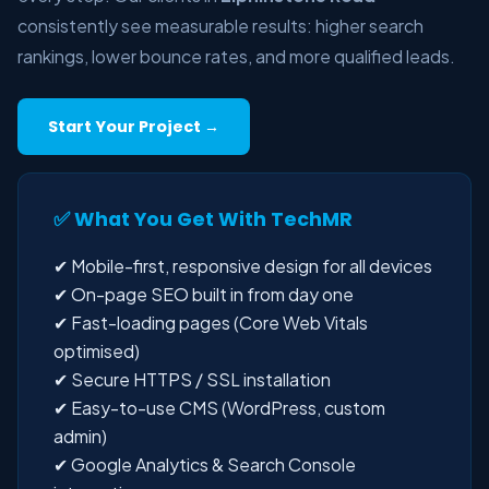
consistently see measurable results: higher search
rankings, lower bounce rates, and more qualified leads.
Start Your Project →
✅ What You Get With TechMR
✔ Mobile-first, responsive design for all devices
✔ On-page SEO built in from day one
✔ Fast-loading pages (Core Web Vitals
optimised)
✔ Secure HTTPS / SSL installation
✔ Easy-to-use CMS (WordPress, custom
admin)
✔ Google Analytics & Search Console