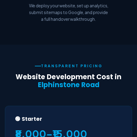
We deploy your website, set up analytics,
submit sitemaps to Google, and provide
a full handover walkthrough.
TRANSPARENT PRICING
Website Development Cost in
Elphinstone Road
🟢 Starter
₹8,000–₹15,000