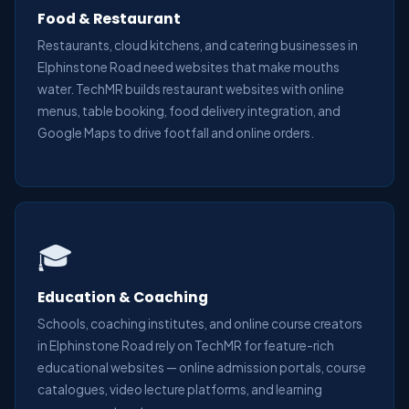
Food & Restaurant
Restaurants, cloud kitchens, and catering businesses in
Elphinstone Road need websites that make mouths
water. TechMR builds restaurant websites with online
menus, table booking, food delivery integration, and
Google Maps to drive footfall and online orders.
🎓
Education & Coaching
Schools, coaching institutes, and online course creators
in Elphinstone Road rely on TechMR for feature-rich
educational websites — online admission portals, course
catalogues, video lecture platforms, and learning