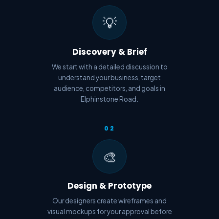
💡
Discovery & Brief
We start with a detailed discussion to
understand your business, target
audience, competitors, and goals in
Elphinstone Road.
02
🎨
Design & Prototype
Our designers create wireframes and
visual mockups for your approval before