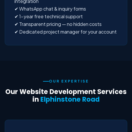
integration
✔ WhatsApp chat & inquiry forms
✔ 1-year free technical support
✔ Transparent pricing — no hidden costs
✔ Dedicated project manager for your account
OUR EXPERTISE
Our Website Development Services
in
Elphinstone Road