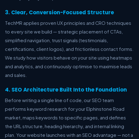
3. Clear, Conversion-Focused Structure
TechMR applies proven UX principles and CRO techniques
to every site we build — strategic placement of CTAs,
simplified navigation, trust signals (testimonials,
certifications, client logos), and frictionless contact forms.
We study how visitors behave on your site using heatmaps
and analytics, and continuously optimise to maximise leads
and sales.
4. SEO Architecture Built Into the Foundation
Before writing a single line of code, our SEO team
performs keyword research for your Elphinstone Road
market, maps keywords to specific pages, and defines
the URL structure, heading hierarchy, and internal linking
plan. Your website launches with an SEO advantage — not a