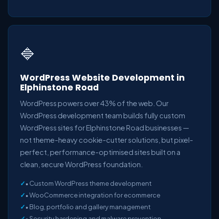
🔷
WordPress Website Development in
Elphinstone Road
WordPress powers over 43% of the web. Our
WordPress development team builds fully custom
WordPress sites for Elphinstone Road businesses —
not theme-heavy cookie-cutter solutions, but pixel-
perfect, performance-optimised sites built on a
clean, secure WordPress foundation.
• Custom WordPress theme development
• WooCommerce integration for ecommerce
• Blog, portfolio and gallery management
• Security hardening and malware prevention