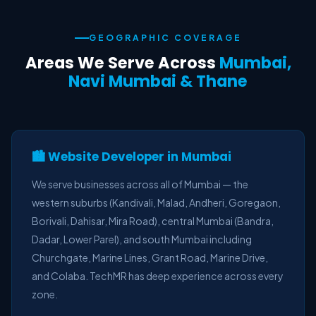
GEOGRAPHIC COVERAGE
Areas We Serve Across
Mumbai,
Navi Mumbai & Thane
🏙️ Website Developer in Mumbai
We serve businesses across all of Mumbai — the
western suburbs (Kandivali, Malad, Andheri, Goregaon,
Borivali, Dahisar, Mira Road), central Mumbai (Bandra,
Dadar, Lower Parel), and south Mumbai including
Churchgate, Marine Lines, Grant Road, Marine Drive,
and Colaba. TechMR has deep experience across every
zone.