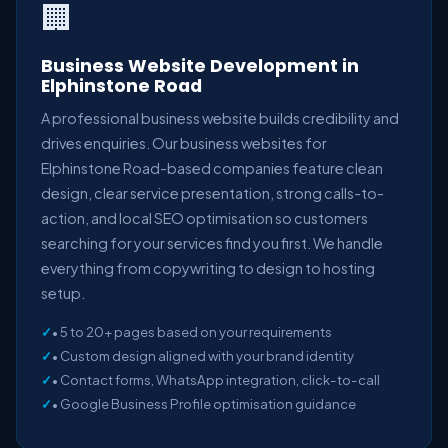
🏢
Business Website Development in
Elphinstone Road
A professional business website builds credibility and
drives enquiries. Our business websites for
Elphinstone Road-based companies feature clean
design, clear service presentation, strong calls-to-
action, and local SEO optimisation so customers
searching for your services find you first. We handle
everything from copywriting to design to hosting
setup.
• 5 to 20+ pages based on your requirements
• Custom design aligned with your brand identity
• Contact forms, WhatsApp integration, click-to-call
• Google Business Profile optimisation guidance