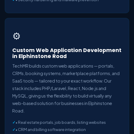
⚙️
Custom Web Application Development
in Elphinstone Road
TechMR builds custom web applications — portals,
CRMs, booking systems, marketplace platforms, and
SaaS tools — tailored to your exact workflow. Our
stack includes PHP/Laravel, React, Node.js and
MySQL, giving us the flexibility to build virtually any
web-based solution for businesses in Elphinstone
Road.
• Real estate portals, job boards, listing websites
• CRM and billing software integration