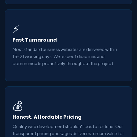
⚡
Fast Turnaround
Most standard business websites are delivered within
15–21 working days. We respect deadlines and
communicate proactively throughout the project.
💰
Honest, Affordable Pricing
Quality web development shouldn't cost a fortune. Our
transparent pricing packages deliver maximum value for