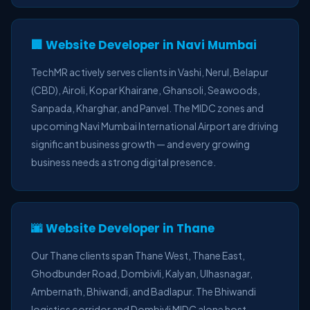
🏢 Website Developer in Navi Mumbai
TechMR actively serves clients in Vashi, Nerul, Belapur
(CBD), Airoli, Kopar Khairane, Ghansoli, Seawoods,
Sanpada, Kharghar, and Panvel. The MIDC zones and
upcoming Navi Mumbai International Airport are driving
significant business growth — and every growing
business needs a strong digital presence.
🌆 Website Developer in Thane
Our Thane clients span Thane West, Thane East,
Ghodbunder Road, Dombivli, Kalyan, Ulhasnagar,
Ambernath, Bhiwandi, and Badlapur. The Bhiwandi
logistics corridor and Dombivli MIDC alone host