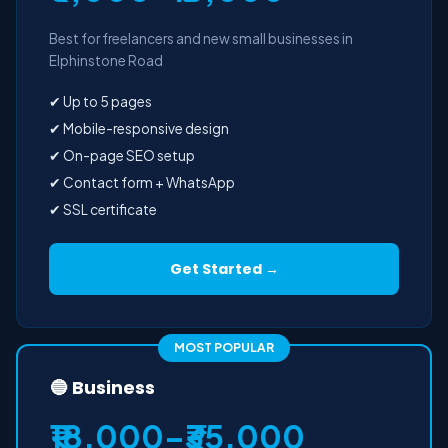
Best for freelancers and new small businesses in
Elphinstone Road
✔ Up to 5 pages
✔ Mobile-responsive design
✔ On-page SEO setup
✔ Contact form + WhatsApp
✔ SSL certificate
Get Started →
MOST POPULAR
🔵 Business
₹18,000–₹35,000