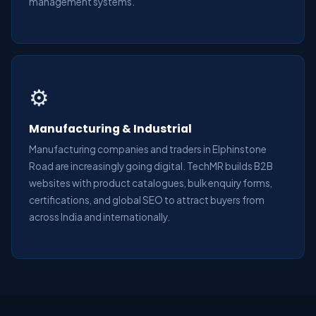
management systems.
⚙️
Manufacturing & Industrial
Manufacturing companies and traders in Elphinstone
Road are increasingly going digital. TechMR builds B2B
websites with product catalogues, bulk enquiry forms,
certifications, and global SEO to attract buyers from
across India and internationally.