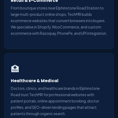
Retail & E-Commerce
From boutique stores near Elphinstone Road Station to
large multi-product online shops, TechMR builds
ecommerce websites that convert browsers into buyers.
We specialise in Shopify, WooCommerce, and custom
ecommerce with Razorpay, PhonePe, and UPI integration.
🏥
Healthcare & Medical
Doctors, clinics, and healthcare brands in Elphinstone
Road trust TechMR for professional websites with
patient portals, online appointment booking, doctor
profiles, and SEO-driven landing pages that attract
patients through organic search.