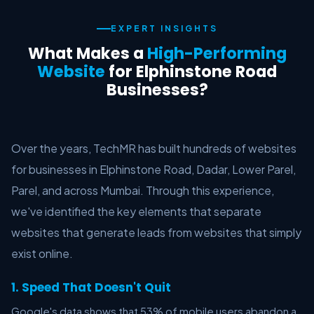
EXPERT INSIGHTS
What Makes a
High-Performing
Website
for Elphinstone Road
Businesses?
Over the years, TechMR has built hundreds of websites
for businesses in Elphinstone Road, Dadar, Lower Parel,
Parel, and across Mumbai. Through this experience,
we've identified the key elements that separate
websites that generate leads from websites that simply
exist online.
1. Speed That Doesn't Quit
Google's data shows that 53% of mobile users abandon a