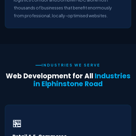
thousands of businesses that benefit enormously
from professional, locally-optimised websites.
INDUSTRIES WE SERVE
Web Development for All
Industries
in Elphinstone Road
🏪