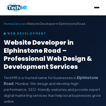
Home
›
Services
›
Website Developer in Elphinstone Road
🌐 WEB DEVELOPMENT
Website Developer in
Elphinstone Road –
Professional Web Design &
Development Services
TechMR is a trusted name for businesses in
Elphinstone
Road
, Mumbai. We design and develop high-
performance, SEO-friendly websites and provide expert
digital marketing services that help local businesses grow
online.