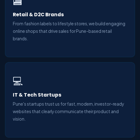
🏬
Retail & D2C Brands
From fashion labels to lifestyle stores, we build engaging
online shops that drive sales for Pune-based retail
brands.
💻
IT & Tech Startups
Pune's startups trust us for fast, modern, investor-ready
websites that clearly communicate their product and
vision.