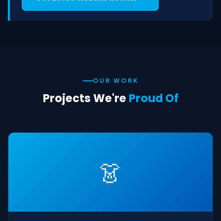
OUR WORK
Projects We're
Proud Of
👗