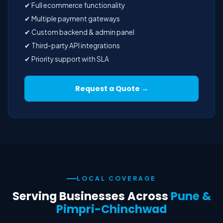
✔ Full ecommerce functionality
✔ Multiple payment gateways
✔ Custom backend & admin panel
✔ Third-party API integrations
✔ Priority support with SLA
Request a Quote →
LOCAL COVERAGE
Serving Businesses Across
Pune &
Pimpri-Chinchwad