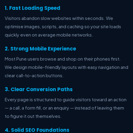
1. Fast Loading Speed
Visitors abandon slow websites within seconds. We
optimise images, scripts, and caching so your site loads
quickly even on average mobile networks.
2. Strong Mobile Experience
Most Pune users browse and shop on their phones first.
We design mobile-friendly layouts with easy navigation and
clear call-to-action buttons.
3. Clear Conversion Paths
Every page is structured to guide visitors toward an action
— a call, a form fill, or an enquiry — instead of leaving them
to figure it out themselves.
4. Solid SEO Foundations