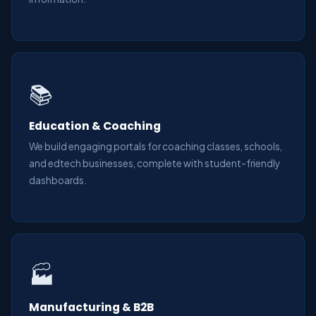
📚
Education & Coaching
We build engaging portals for coaching classes, schools,
and edtech businesses, complete with student-friendly
dashboards.
🏭
Manufacturing & B2B