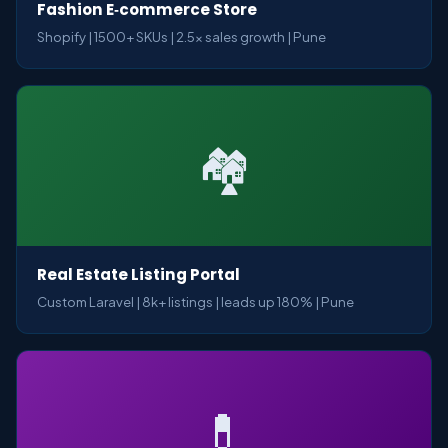
Fashion E‑commerce Store
Shopify | 1500+ SKUs | 2.5x sales growth | Pune
🏘️
Real Estate Listing Portal
Custom Laravel | 8k+ listings | leads up 180% | Pune
💊