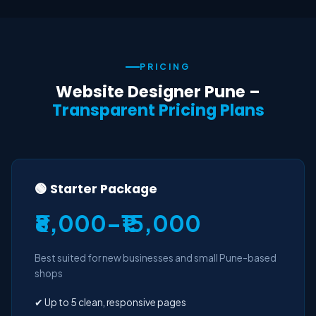
PRICING
Website Designer Pune –
Transparent Pricing Plans
🟢 Starter Package
₹8,000–₹15,000
Best suited for new businesses and small Pune-based
shops
✔ Up to 5 clean, responsive pages