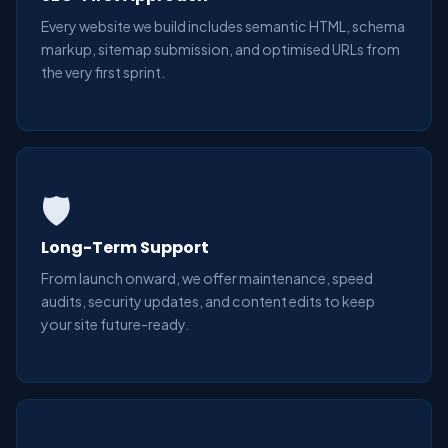
Every website we build includes semantic HTML, schema
markup, sitemap submission, and optimised URLs from
the very first sprint.
🛡️
Long-Term Support
From launch onward, we offer maintenance, speed
audits, security updates, and content edits to keep
your site future-ready.