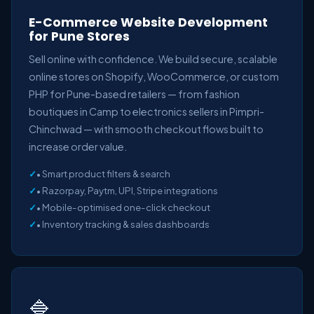
E-Commerce Website Development
for Pune Stores
Sell online with confidence. We build secure, scalable
online stores on Shopify, WooCommerce, or custom
PHP for Pune-based retailers — from fashion
boutiques in Camp to electronics sellers in Pimpri-
Chinchwad — with smooth checkout flows built to
increase order value.
• Smart product filters & search
• Razorpay, Paytm, UPI, Stripe integrations
• Mobile-optimised one-click checkout
• Inventory tracking & sales dashboards
🔷