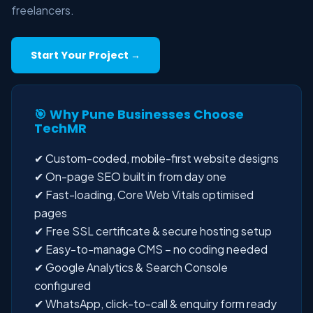
freelancers.
Start Your Project →
🎯 Why Pune Businesses Choose
TechMR
✔ Custom-coded, mobile-first website designs
✔ On-page SEO built in from day one
✔ Fast-loading, Core Web Vitals optimised
pages
✔ Free SSL certificate & secure hosting setup
✔ Easy-to-manage CMS – no coding needed
✔ Google Analytics & Search Console
configured
✔ WhatsApp, click-to-call & enquiry form ready