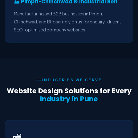
🏭 Pimpri-Chinchwad & Industrial Belt
Manufacturing and B2B businesses in Pimpri,
Chinchwad, and Bhosari rely on us for enquiry-driven,
SEO-optimised company websites.
INDUSTRIES WE SERVE
Website Design Solutions for Every
Industry in Pune