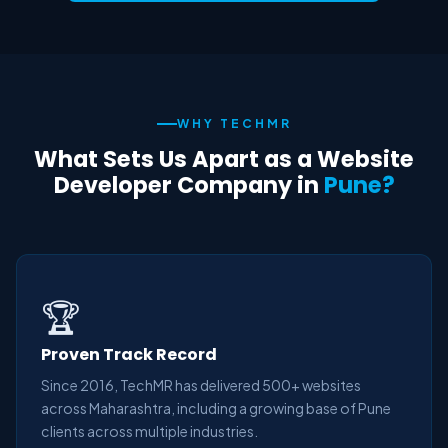
WHY TECHMR
What Sets Us Apart as a Website
Developer Company in
Pune?
🏆
Proven Track Record
Since 2016, TechMR has delivered 500+ websites
across Maharashtra, including a growing base of Pune
clients across multiple industries.