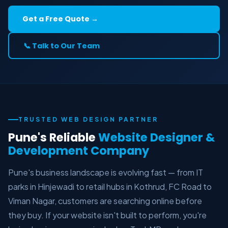
Get a Free Quote →
📞 Talk to Our Team
TRUSTED WEB DESIGN PARTNER
Pune's Reliable
Website Designer &
Development Company
Pune's business landscape is evolving fast — from IT
parks in Hinjewadi to retail hubs in Kothrud, FC Road to
Viman Nagar, customers are searching online before
they buy. If your website isn't built to perform, you're