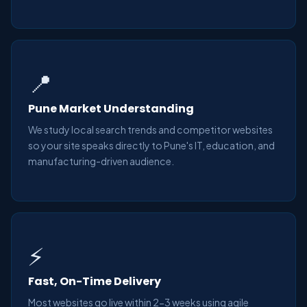
📍
Pune Market Understanding
We study local search trends and competitor websites
so your site speaks directly to Pune's IT, education, and
manufacturing-driven audience.
⚡
Fast, On-Time Delivery
Most websites go live within 2-3 weeks using agile