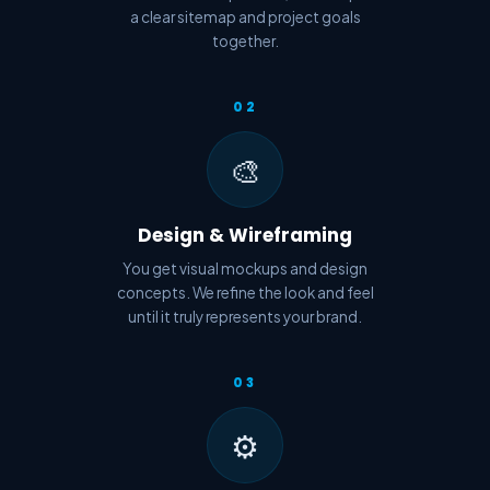
a clear sitemap and project goals
together.
02
🎨
Design & Wireframing
You get visual mockups and design
concepts. We refine the look and feel
until it truly represents your brand.
03
⚙️