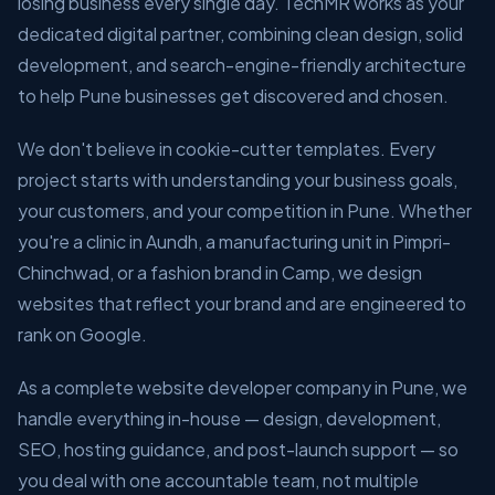
losing business every single day. TechMR works as your
dedicated digital partner, combining clean design, solid
development, and search-engine-friendly architecture
to help Pune businesses get discovered and chosen.
We don't believe in cookie-cutter templates. Every
project starts with understanding your business goals,
your customers, and your competition in Pune. Whether
you're a clinic in Aundh, a manufacturing unit in Pimpri-
Chinchwad, or a fashion brand in Camp, we design
websites that reflect your brand and are engineered to
rank on Google.
As a complete website developer company in Pune, we
handle everything in-house — design, development,
SEO, hosting guidance, and post-launch support — so
you deal with one accountable team, not multiple