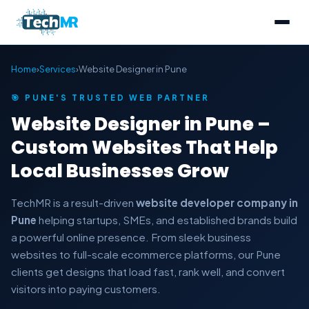
Home
›
Services
›
Website Designer in Pune
🎯 PUNE'S TRUSTED WEB PARTNER
Website Designer in Pune –
Custom Websites That Help
Local Businesses Grow
TechMR is a result-driven
website developer company in
Pune
helping startups, SMEs, and established brands build
a powerful online presence. From sleek business
websites to full-scale ecommerce platforms, our Pune
clients get designs that load fast, rank well, and convert
visitors into paying customers.