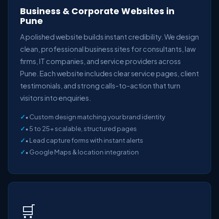
Business & Corporate Websites in
Pune
A polished website builds instant credibility. We design
clean, professional business sites for consultants, law
firms, IT companies, and service providers across
Pune. Each website includes clear service pages, client
testimonials, and strong calls-to-action that turn
visitors into enquiries.
• Custom design matching your brand identity
• 5 to 25+ scalable, structured pages
• Lead capture forms with instant alerts
• Google Maps & location integration
🛒