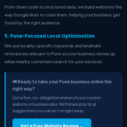
From clean code to structured data, we build websites the
way Google likes to crawl them, helping your business get
found by the right audience.
5. Pune-Focused Local Optimisation
We use locality-specific keywords and landmark
references relevant to Pune so your business shows up
when nearby customers search for your services.
📢 Ready to take your Pune business online the
right way?
Get a free, no-obligation review of your current
website or business idea. We'll share practical
suggestions you can act on right away.
Get a Free Website Review →