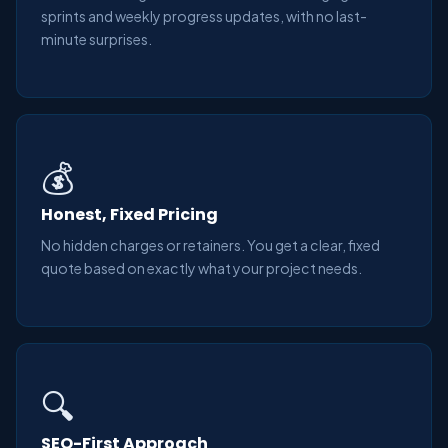
sprints and weekly progress updates, with no last-
minute surprises.
💰
Honest, Fixed Pricing
No hidden charges or retainers. You get a clear, fixed
quote based on exactly what your project needs.
🔍
SEO-First Approach