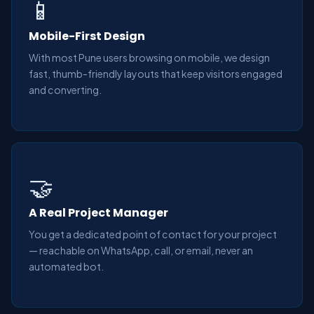
📱
Mobile-First Design
With most Pune users browsing on mobile, we design
fast, thumb-friendly layouts that keep visitors engaged
and converting.
🤝
A Real Project Manager
You get a dedicated point of contact for your project
— reachable on WhatsApp, call, or email, never an
automated bot.