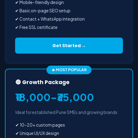
✔ Mobile-friendly design
✔ Basic on-page SEO setup
✔ Contact + WhatsApp integration
✔ Free SSL certificate
Get Started →
🔥 MOST POPULAR
🔵 Growth Package
₹18,000–₹35,000
Ideal for established Pune SMEs and growing brands
✔ 10–20+ custom pages
✔ Unique UI/UX design