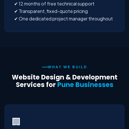
✔ 12 months of free technical support
✔ Transparent, fixed-quote pricing
✔ One dedicated project manager throughout
WHAT WE BUILD
Website Design & Development
Services for
Pune Businesses
🏢