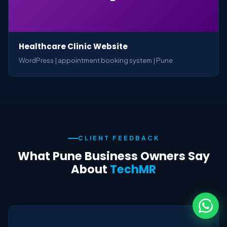
Healthcare Clinic Website
WordPress | appointment booking system | Pune
CLIENT FEEDBACK
What Pune Business Owners Say
About
TechMR