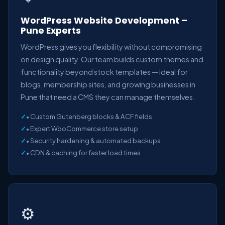
WordPress Website Development –
Pune Experts
WordPress gives you flexibility without compromising
on design quality. Our team builds custom themes and
functionality beyond stock templates — ideal for
blogs, membership sites, and growing businesses in
Pune that need a CMS they can manage themselves.
• Custom Gutenberg blocks & ACF fields
• Expert WooCommerce store setup
• Security hardening & automated backups
• CDN & caching for faster load times
⚙️