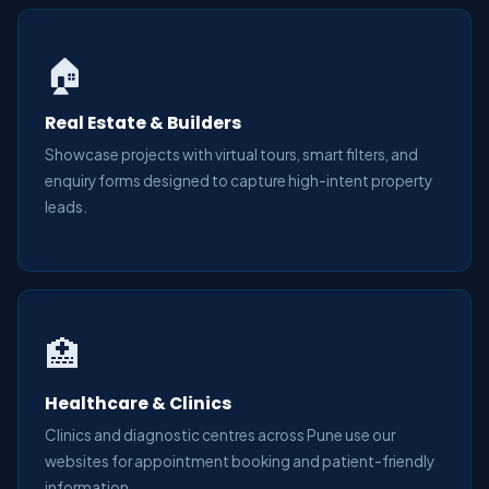
🏠
Real Estate & Builders
Showcase projects with virtual tours, smart filters, and
enquiry forms designed to capture high-intent property
leads.
🏥
Healthcare & Clinics
Clinics and diagnostic centres across Pune use our
websites for appointment booking and patient-friendly
information.