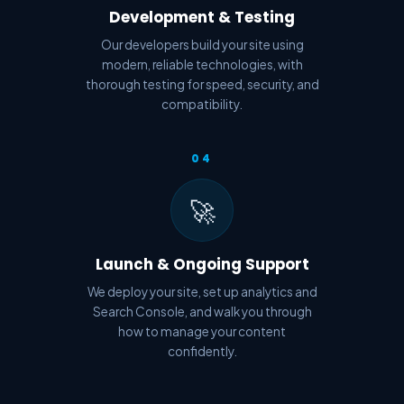
Development & Testing
Our developers build your site using
modern, reliable technologies, with
thorough testing for speed, security, and
compatibility.
04
🚀
Launch & Ongoing Support
We deploy your site, set up analytics and
Search Console, and walk you through
how to manage your content
confidently.