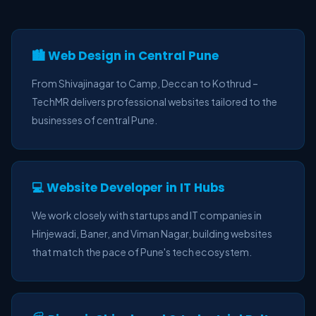
🏙️ Web Design in Central Pune
From Shivajinagar to Camp, Deccan to Kothrud –
TechMR delivers professional websites tailored to the
businesses of central Pune.
💻 Website Developer in IT Hubs
We work closely with startups and IT companies in
Hinjewadi, Baner, and Viman Nagar, building websites
that match the pace of Pune's tech ecosystem.