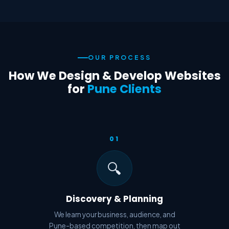
OUR PROCESS
How We Design & Develop Websites
for
Pune Clients
01
🔍
Discovery & Planning
We learn your business, audience, and
Pune-based competition, then map out