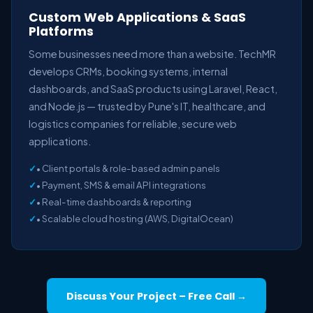
Custom Web Applications & SaaS
Platforms
Some businesses need more than a website. TechMR
develops CRMs, booking systems, internal
dashboards, and SaaS products using Laravel, React,
and Node.js — trusted by Pune's IT, healthcare, and
logistics companies for reliable, secure web
applications.
• Client portals & role-based admin panels
• Payment, SMS & email API integrations
• Real-time dashboards & reporting
• Scalable cloud hosting (AWS, DigitalOcean)
Discuss Your Project – Free Call →