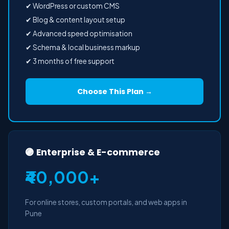
✔ WordPress or custom CMS
✔ Blog & content layout setup
✔ Advanced speed optimisation
✔ Schema & local business markup
✔ 3 months of free support
Choose This Plan →
🟣 Enterprise & E-commerce
₹40,000+
For online stores, custom portals, and web apps in
Pune