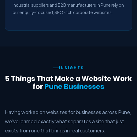
Industrial suppliers and B2B manufacturers in Pune rely on
our enquiry-focused, SEO-rich corporate websites.
INSIGHTS
5 Things That Make a Website Work
for
Pune Businesses
Having worked on websites for businesses across Pune,
we've learned exactly what separates a site that just
exists from one that brings in real customers.