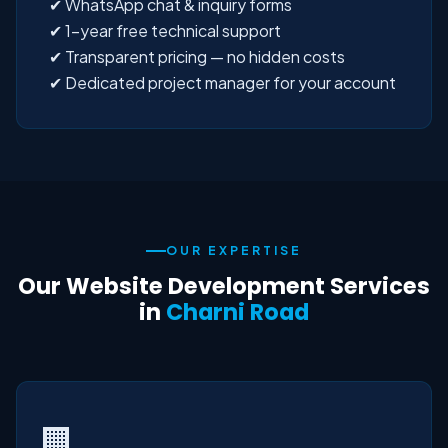
✔ WhatsApp chat & inquiry forms
✔ 1-year free technical support
✔ Transparent pricing — no hidden costs
✔ Dedicated project manager for your account
OUR EXPERTISE
Our Website Development Services
in
Charni Road
🏢