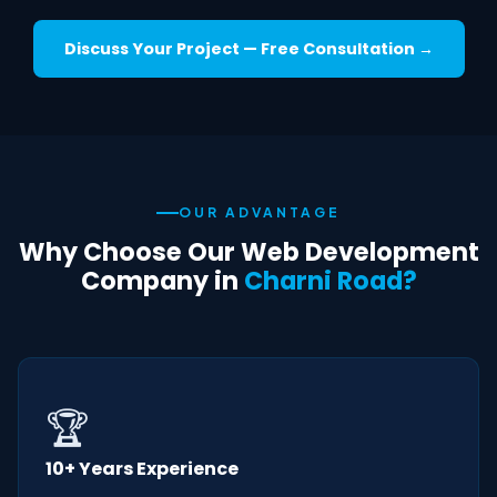
Discuss Your Project — Free Consultation →
OUR ADVANTAGE
Why Choose Our Web Development
Company in
Charni Road?
🏆
10+ Years Experience