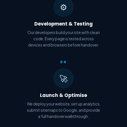
⚙️
Development & Testing
Our developers build your site with clean
code. Every page is tested across
devices and browsers before handover.
04
🚀
Launch & Optimise
We deploy your website, set up analytics,
submit sitemaps to Google, and provide
a full handover walkthrough.