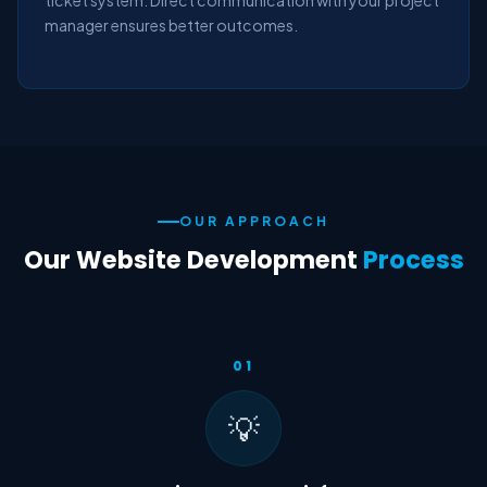
ticket system. Direct communication with your project
manager ensures better outcomes.
OUR APPROACH
Our Website Development
Process
01
💡