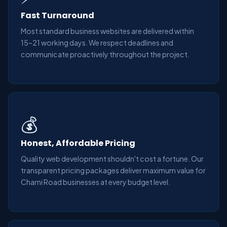
Fast Turnaround
Most standard business websites are delivered within
15–21 working days. We respect deadlines and
communicate proactively throughout the project.
💰
Honest, Affordable Pricing
Quality web development shouldn't cost a fortune. Our
transparent pricing packages deliver maximum value for
Charni Road businesses at every budget level.