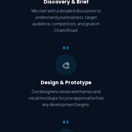
Discovery & Brief
We start with a detailed discussion to
understand your business, target
audience, competitors, and goals in
Charni Road.
02
🎨
Design & Prototype
Our designers create wireframes and
visual mockups for your approval before
any development begins.
03