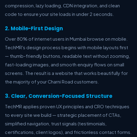
compression, lazy loading, CDN integration, and clean
code to ensure your site loads in under 2 seconds.
2. Mobile-First Design
Over 80% of internet users in Mumbai browse on mobile.
TechMR's design process begins with mobile layouts first
— thumb-friendly buttons, readable text without zooming,
fast-loading images, and smooth enquiry flows on small
screens. The result is a website that works beautifully for
the majority of your Charni Road customers.
3. Clear, Conversion-Focused Structure
TechMR applies proven UX principles and CRO techniques
to every site we build — strategic placement of CTAs,
simplified navigation, trust signals (testimonials,
certifications, client logos), and frictionless contact forms.