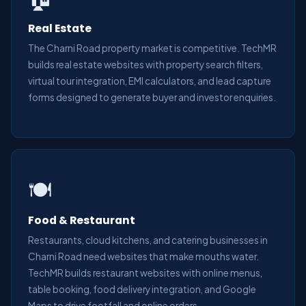
Real Estate
The Charni Road property market is competitive. TechMR
builds real estate websites with property search filters,
virtual tour integration, EMI calculators, and lead capture
forms designed to generate buyer and investor enquiries.
🍽️
Food & Restaurant
Restaurants, cloud kitchens, and catering businesses in
Charni Road need websites that make mouths water.
TechMR builds restaurant websites with online menus,
table booking, food delivery integration, and Google
Maps to drive footfall and online orders.