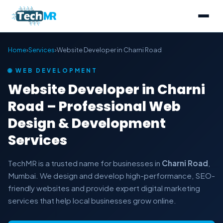
Home
›
Services
›
Website Developer in Charni Road
🌐 WEB DEVELOPMENT
Website Developer in Charni
Road – Professional Web
Design & Development
Services
TechMR is a trusted name for businesses in
Charni Road
,
Mumbai. We design and develop high-performance, SEO-
friendly websites and provide expert digital marketing
services that help local businesses grow online.