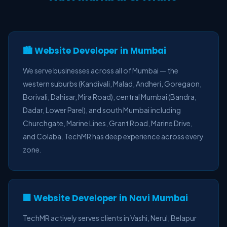
🏙️ Website Developer in Mumbai
We serve businesses across all of Mumbai — the
western suburbs (Kandivali, Malad, Andheri, Goregaon,
Borivali, Dahisar, Mira Road), central Mumbai (Bandra,
Dadar, Lower Parel), and south Mumbai including
Churchgate, Marine Lines, Grant Road, Marine Drive,
and Colaba. TechMR has deep experience across every
zone.
🏢 Website Developer in Navi Mumbai
TechMR actively serves clients in Vashi, Nerul, Belapur