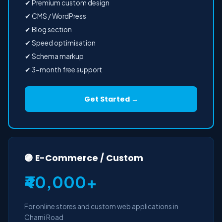
✔ Premium custom design
✔ CMS / WordPress
✔ Blog section
✔ Speed optimisation
✔ Schema markup
✔ 3-month free support
Get Started →
🟣 E-Commerce / Custom
₹40,000+
For online stores and custom web applications in
Charni Road