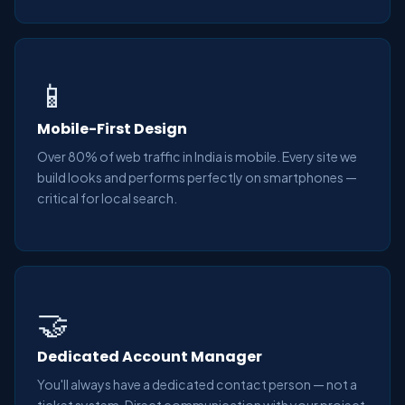
📱
Mobile-First Design
Over 80% of web traffic in India is mobile. Every site we
build looks and performs perfectly on smartphones —
critical for local search.
🤝
Dedicated Account Manager
You'll always have a dedicated contact person — not a