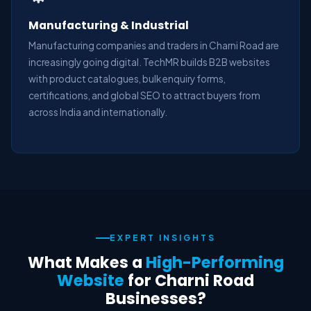
Manufacturing & Industrial
Manufacturing companies and traders in Charni Road are
increasingly going digital. TechMR builds B2B websites
with product catalogues, bulk enquiry forms,
certifications, and global SEO to attract buyers from
across India and internationally.
EXPERT INSIGHTS
What Makes a
High-Performing
Website
for Charni Road
Businesses?