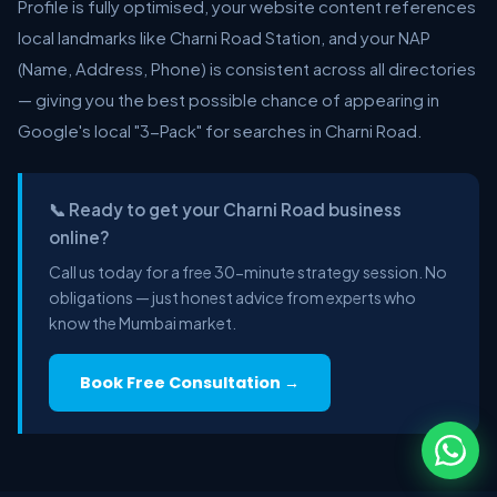
Profile is fully optimised, your website content references
local landmarks like Charni Road Station, and your NAP
(Name, Address, Phone) is consistent across all directories
— giving you the best possible chance of appearing in
Google's local "3-Pack" for searches in Charni Road.
📞 Ready to get your Charni Road business
online?
Call us today for a free 30-minute strategy session. No
obligations — just honest advice from experts who
know the Mumbai market.
Book Free Consultation →