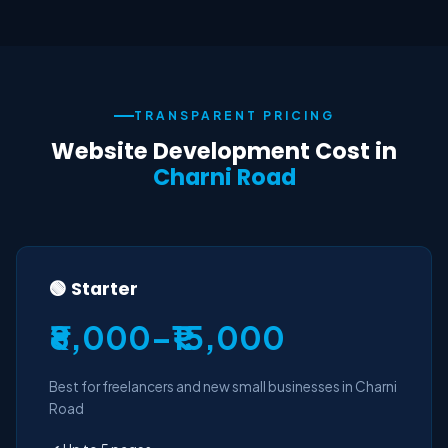
TRANSPARENT PRICING
Website Development Cost in
Charni Road
🟢 Starter
₹8,000–₹15,000
Best for freelancers and new small businesses in Charni
Road