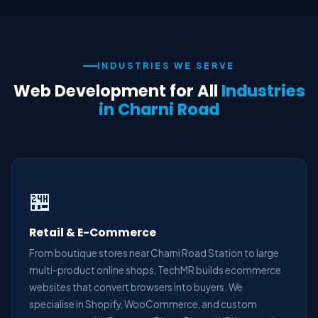
INDUSTRIES WE SERVE
Web Development for All
Industries
in Charni Road
🏪
Retail & E-Commerce
From boutique stores near Charni Road Station to large
multi-product online shops, TechMR builds ecommerce
websites that convert browsers into buyers. We
specialise in Shopify, WooCommerce, and custom