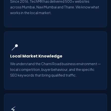
Since 2016, TechMR has delivered 500+ websites
across Mumbai, Navi Mumbai and Thane. We know what
works in the local market.
📍
Local Market Knowledge
We understand the Charni Road business environment —
local competition, buyer behaviour, and the specific
SEO keywords that bring qualified traffic.
⚡