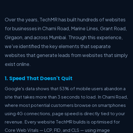
Over the years, TechMR has built hundreds of websites
for businesses in Charni Road, Marine Lines, Grant Road,
Girgaon, and across Mumbai. Through this experience,
we've identified the key elements that separate
websites that generate leads from websites that simply
exist online.
1. Speed That Doesn't Quit
Google's data shows that 53% of mobile users abandon a
site that takes more than 3 seconds to load. In Charni Road,
where most potential customers browse on smartphones
using 4G connections, page speed is directly tied to your
revenue. Every website TechMR builds is optimised for
Core Web Vitals — LCP, FID, and CLS — using image