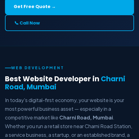
Get Free Quote →
📞 Call Now
WEB DEVELOPMENT
Best Website Developer in
Charni
Road, Mumbai
In today's digital-first economy, your website is your
most powerful business asset — especially in a
competitive market like
Charni Road, Mumbai
.
Whether you run a retail store near Charni Road Station,
a service business, a startup, or an established brand, a