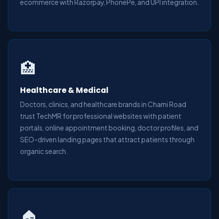
ecommerce with Razorpay, PhonePe, and UPI integration.
🏥
Healthcare & Medical
Doctors, clinics, and healthcare brands in Charni Road
trust TechMR for professional websites with patient
portals, online appointment booking, doctor profiles, and
SEO-driven landing pages that attract patients through
organic search.
🏠