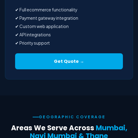
✔ Full ecommerce functionality
✔ Payment gateway integration
✔ Custom web application
✔ API integrations
✔ Priority support
Get Quote →
GEOGRAPHIC COVERAGE
Areas We Serve Across
Mumbai,
Navi Mumbai & Thane