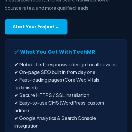
bounce rates, and more qualified leads.
Start Your Project →
✅ What You Get With TechMR
✔ Mobile-first, responsive design for all devices
✔ On-page SEO built in from day one
✔ Fast-loading pages (Core Web Vitals
optimised)
✔ Secure HTTPS / SSL installation
✔ Easy-to-use CMS (WordPress, custom
admin)
✔ Google Analytics & Search Console
integration