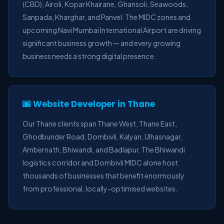
(CBD), Airoli, Kopar Khairane, Ghansoli, Seawoods,
Sanpada, Kharghar, and Panvel. The MIDC zones and
upcoming Navi Mumbai International Airport are driving
significant business growth — and every growing
business needs a strong digital presence.
🌆 Website Developer in Thane
Our Thane clients span Thane West, Thane East,
Ghodbunder Road, Dombivli, Kalyan, Ulhasnagar,
Ambernath, Bhiwandi, and Badlapur. The Bhiwandi
logistics corridor and Dombivli MIDC alone host
thousands of businesses that benefit enormously
from professional, locally-optimised websites.