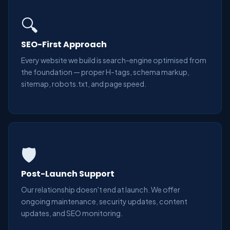
🔍
SEO-First Approach
Every website we build is search-engine optimised from
the foundation — proper H-tags, schema markup,
sitemap, robots.txt, and page speed.
🛡️
Post-Launch Support
Our relationship doesn't end at launch. We offer
ongoing maintenance, security updates, content
updates, and SEO monitoring.