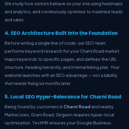
We study how visitors behave on your site using heatmaps
and analytics, and continuously optimise to maximise leads
and sales.
4. SEO Architecture Built Into the Foundation
Before writing a single line of code, our SEO team
performs keyword research for your Charni Road market,
maps keywords to specific pages, and defines the URL
structure, heading hierarchy, and internal linking plan. Your
website launches with an SEO advantage — not a liability
that needs fixing six months later.
5. Local SEO Hyper-Relevance for Charni Road
Being found by customers in
Charni Road
and nearby
Marine Lines, Grant Road, Girgaon requires hyper-local
optimisation. TechMR ensures your Google Business