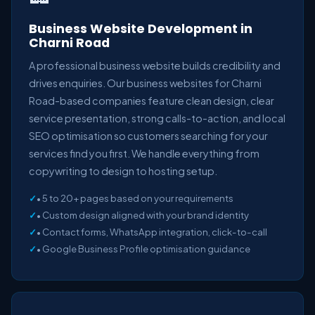
Business Website Development in
Charni Road
A professional business website builds credibility and
drives enquiries. Our business websites for Charni
Road-based companies feature clean design, clear
service presentation, strong calls-to-action, and local
SEO optimisation so customers searching for your
services find you first. We handle everything from
copywriting to design to hosting setup.
• 5 to 20+ pages based on your requirements
• Custom design aligned with your brand identity
• Contact forms, WhatsApp integration, click-to-call
• Google Business Profile optimisation guidance