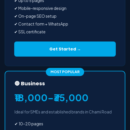
✔ Up to 5 pages
✔ Mobile-responsive design
✔ On-page SEO setup
✔ Contact form + WhatsApp
✔ SSL certificate
Get Started →
MOST POPULAR
🔵 Business
₹18,000–₹35,000
Ideal for SMEs and established brands in Charni Road
✔ 10–20 pages