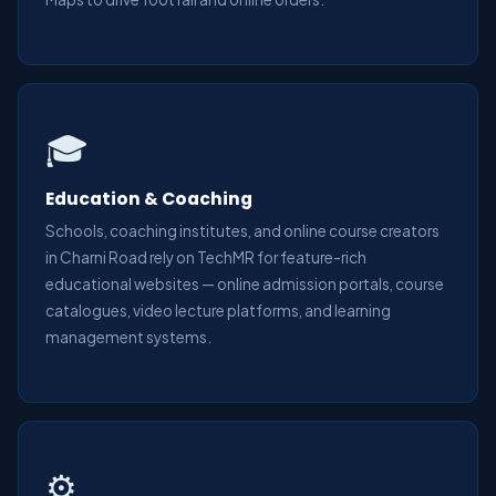
🎓
Education & Coaching
Schools, coaching institutes, and online course creators
in Charni Road rely on TechMR for feature-rich
educational websites — online admission portals, course
catalogues, video lecture platforms, and learning
management systems.
⚙️