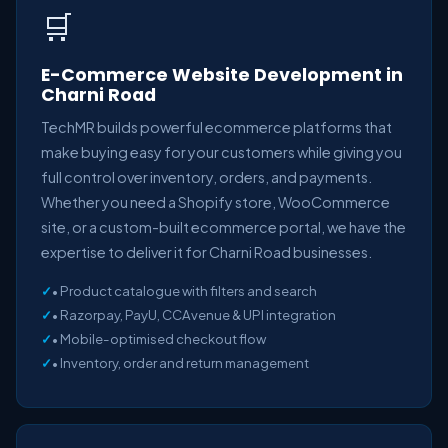
🛒
E-Commerce Website Development in
Charni Road
TechMR builds powerful ecommerce platforms that
make buying easy for your customers while giving you
full control over inventory, orders, and payments.
Whether you need a Shopify store, WooCommerce
site, or a custom-built ecommerce portal, we have the
expertise to deliver it for Charni Road businesses.
• Product catalogue with filters and search
• Razorpay, PayU, CCAvenue & UPI integration
• Mobile-optimised checkout flow
• Inventory, order and return management