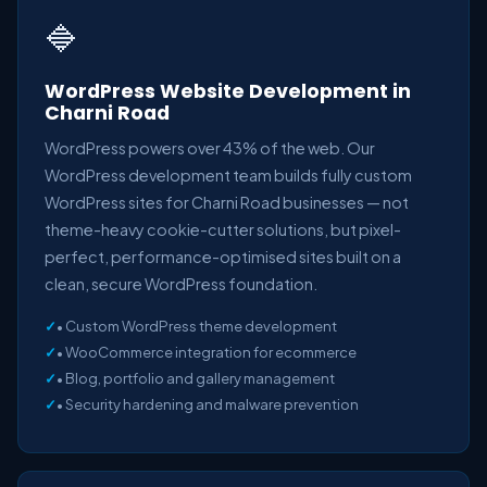
🔷
WordPress Website Development in
Charni Road
WordPress powers over 43% of the web. Our
WordPress development team builds fully custom
WordPress sites for Charni Road businesses — not
theme-heavy cookie-cutter solutions, but pixel-
perfect, performance-optimised sites built on a
clean, secure WordPress foundation.
• Custom WordPress theme development
• WooCommerce integration for ecommerce
• Blog, portfolio and gallery management
• Security hardening and malware prevention