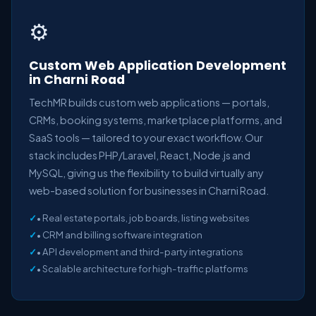
⚙️
Custom Web Application Development
in Charni Road
TechMR builds custom web applications — portals,
CRMs, booking systems, marketplace platforms, and
SaaS tools — tailored to your exact workflow. Our
stack includes PHP/Laravel, React, Node.js and
MySQL, giving us the flexibility to build virtually any
web-based solution for businesses in Charni Road.
• Real estate portals, job boards, listing websites
• CRM and billing software integration
• API development and third-party integrations
• Scalable architecture for high-traffic platforms