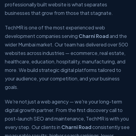
professionally built website is what separates
businesses that grow from those that stagnate.
TechMR is one of the most experienced web
development companies serving
Charni Road
and the
wider Mumbai market. Our team has delivered over 500
websites across industries — ecommerce, real estate,
healthcare, education, hospitality, manufacturing, and
more. We build strategic digital platforms tailored to
your audience, your competition, and your business
goals.
We're not just a web agency — we're your long-term
digital growth partner. From the first discovery call to
post-launch SEO and maintenance, TechMR is with you
every step. Our clients in
Charni Road
consistently see
measurable results: higher search rankings, lower