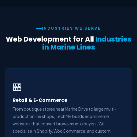
INDUSTRIES WE SERVE
Web Development for All
Industries
in Marine Lines
🏪
Retail & E-Commerce
From boutique stores near Marine Drive to large multi-
product online shops, TechMR builds ecommerce
websites that convert browsers into buyers. We
specialise in Shopify, WooCommerce, and custom