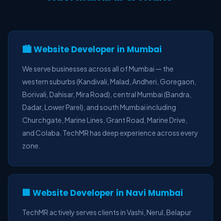
🏙️ Website Developer in Mumbai
We serve businesses across all of Mumbai — the
western suburbs (Kandivali, Malad, Andheri, Goregaon,
Borivali, Dahisar, Mira Road), central Mumbai (Bandra,
Dadar, Lower Parel), and south Mumbai including
Churchgate, Marine Lines, Grant Road, Marine Drive,
and Colaba. TechMR has deep experience across every
zone.
🏢 Website Developer in Navi Mumbai
TechMR actively serves clients in Vashi, Nerul, Belapur