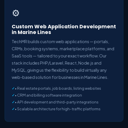
⚙️
Custom Web Application Development
in Marine Lines
TechMR builds custom web applications — portals,
CRMs, booking systems, marketplace platforms, and
SaaS tools — tailored to your exact workflow. Our
stack includes PHP/Laravel, React, Node.js and
MySQL, giving us the flexibility to build virtually any
web-based solution for businesses in Marine Lines.
• Real estate portals, job boards, listing websites
• CRM and billing software integration
• API development and third-party integrations
• Scalable architecture for high-traffic platforms