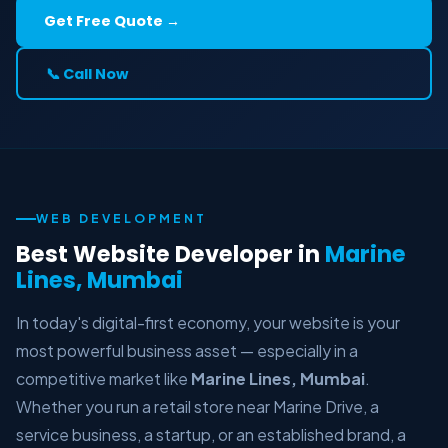
Get Free Quote →
📞 Call Now
WEB DEVELOPMENT
Best Website Developer in
Marine
Lines, Mumbai
In today's digital-first economy, your website is your
most powerful business asset — especially in a
competitive market like
Marine Lines, Mumbai
.
Whether you run a retail store near Marine Drive, a
service business, a startup, or an established brand, a