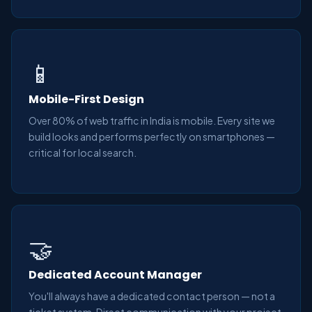
📱
Mobile-First Design
Over 80% of web traffic in India is mobile. Every site we
build looks and performs perfectly on smartphones —
critical for local search.
🤝
Dedicated Account Manager
You'll always have a dedicated contact person — not a