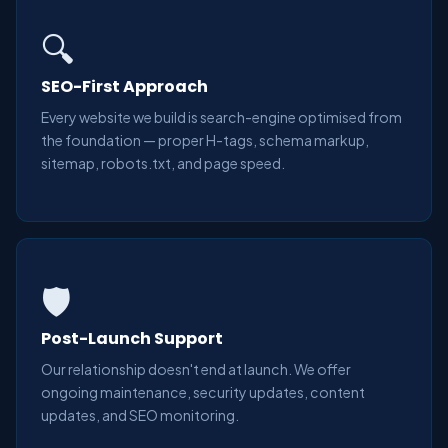
🔍
SEO-First Approach
Every website we build is search-engine optimised from
the foundation — proper H-tags, schema markup,
sitemap, robots.txt, and page speed.
🛡️
Post-Launch Support
Our relationship doesn't end at launch. We offer
ongoing maintenance, security updates, content
updates, and SEO monitoring.