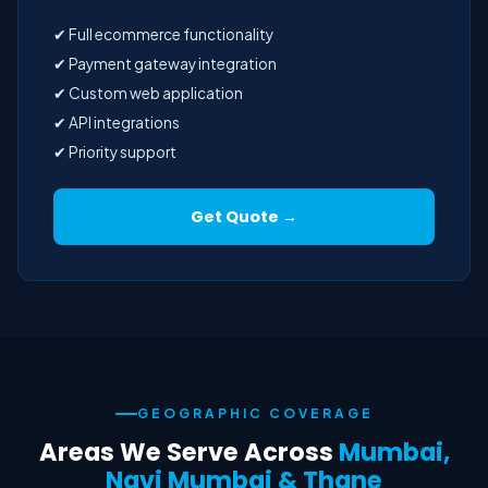
✔ Full ecommerce functionality
✔ Payment gateway integration
✔ Custom web application
✔ API integrations
✔ Priority support
Get Quote →
GEOGRAPHIC COVERAGE
Areas We Serve Across
Mumbai,
Navi Mumbai & Thane