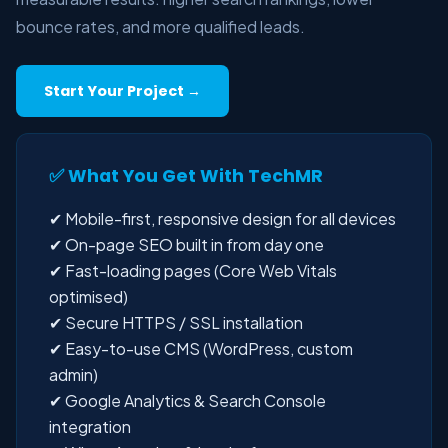
bounce rates, and more qualified leads.
Start Your Project →
✅ What You Get With TechMR
✔ Mobile-first, responsive design for all devices
✔ On-page SEO built in from day one
✔ Fast-loading pages (Core Web Vitals
optimised)
✔ Secure HTTPS / SSL installation
✔ Easy-to-use CMS (WordPress, custom
admin)
✔ Google Analytics & Search Console
integration