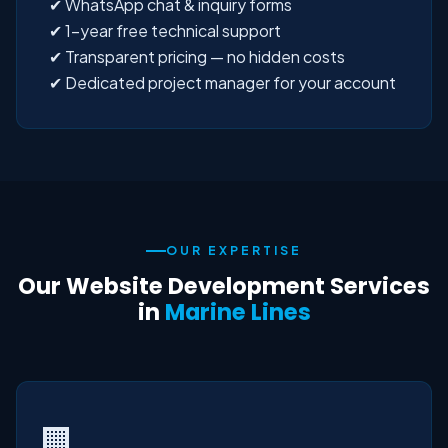
✔ WhatsApp chat & inquiry forms
✔ 1-year free technical support
✔ Transparent pricing — no hidden costs
✔ Dedicated project manager for your account
OUR EXPERTISE
Our Website Development Services
in
Marine Lines
🏢