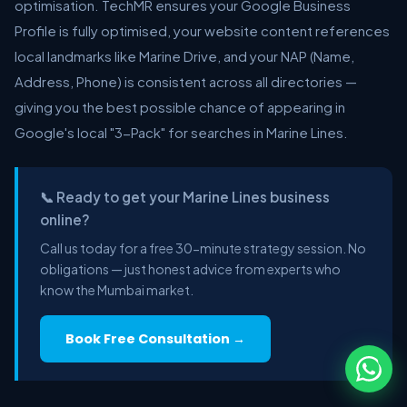
optimisation. TechMR ensures your Google Business
Profile is fully optimised, your website content references
local landmarks like Marine Drive, and your NAP (Name,
Address, Phone) is consistent across all directories —
giving you the best possible chance of appearing in
Google's local "3-Pack" for searches in Marine Lines.
📞 Ready to get your Marine Lines business
online?
Call us today for a free 30-minute strategy session. No
obligations — just honest advice from experts who
know the Mumbai market.
Book Free Consultation →