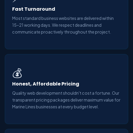
Fast Turnaround
Most standard business websites are delivered within
15–21 working days. We respect deadlines and
communicate proactively throughout the project.
💰
Honest, Affordable Pricing
Quality web development shouldn't cost a fortune. Our
transparent pricing packages deliver maximum value for
Marine Lines businesses at every budget level.