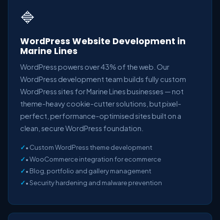
🔷
WordPress Website Development in
Marine Lines
WordPress powers over 43% of the web. Our
WordPress development team builds fully custom
WordPress sites for Marine Lines businesses — not
theme-heavy cookie-cutter solutions, but pixel-
perfect, performance-optimised sites built on a
clean, secure WordPress foundation.
• Custom WordPress theme development
• WooCommerce integration for ecommerce
• Blog, portfolio and gallery management
• Security hardening and malware prevention