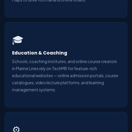
🎓
Education & Coaching
Schools, coaching institutes, and online course creators
in Marine Lines rely on TechMR for feature-rich
educational websites — online admission portals, course
catalogues, video lecture platforms, and learning
management systems.
⚙️