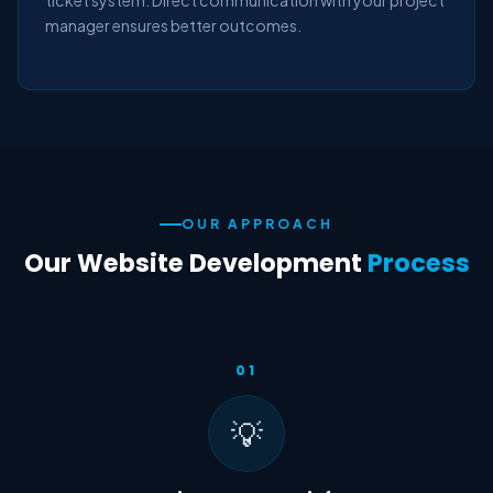
ticket system. Direct communication with your project
manager ensures better outcomes.
OUR APPROACH
Our Website Development
Process
01
💡