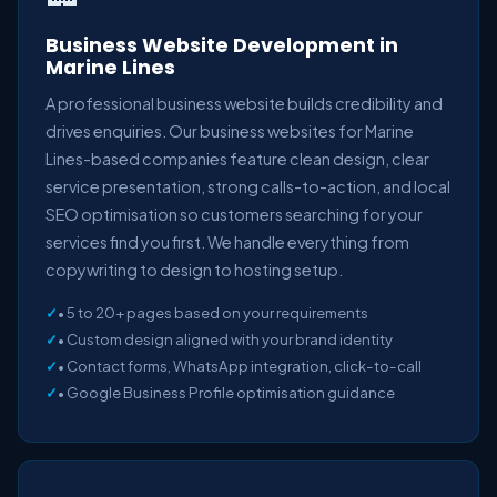
Business Website Development in
Marine Lines
A professional business website builds credibility and
drives enquiries. Our business websites for Marine
Lines-based companies feature clean design, clear
service presentation, strong calls-to-action, and local
SEO optimisation so customers searching for your
services find you first. We handle everything from
copywriting to design to hosting setup.
• 5 to 20+ pages based on your requirements
• Custom design aligned with your brand identity
• Contact forms, WhatsApp integration, click-to-call
• Google Business Profile optimisation guidance