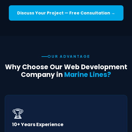
Discuss Your Project — Free Consultation →
OUR ADVANTAGE
Why Choose Our Web Development
Company in
Marine Lines?
🏆
10+ Years Experience