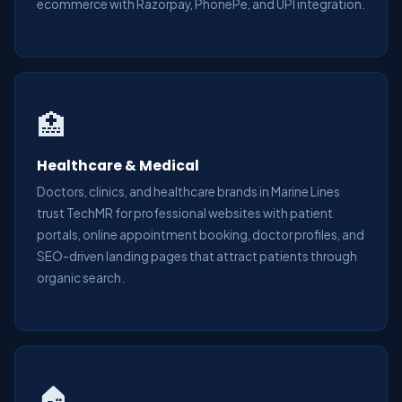
ecommerce with Razorpay, PhonePe, and UPI integration.
🏥
Healthcare & Medical
Doctors, clinics, and healthcare brands in Marine Lines
trust TechMR for professional websites with patient
portals, online appointment booking, doctor profiles, and
SEO-driven landing pages that attract patients through
organic search.
🏠