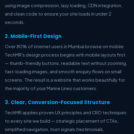
using image compression, lazy loading, CDN integration,
and clean code to ensure your site loads in under 2
seconds.
2. Mobile-First Design
Over 80% of internet users in Mumbai browse on mobile.
TechMR's design process begins with mobile layouts first
— thumb-friendly buttons, readable text without zooming,
fast-loading images, and smooth enquiry flows on small
screens. The result is a website that works beautifully for
the majority of your Marine Lines customers.
3. Clear, Conversion-Focused Structure
TechMR applies proven UX principles and CRO techniques
to every site we build — strategic placement of CTAs,
simplified navigation, trust signals (testimonials,