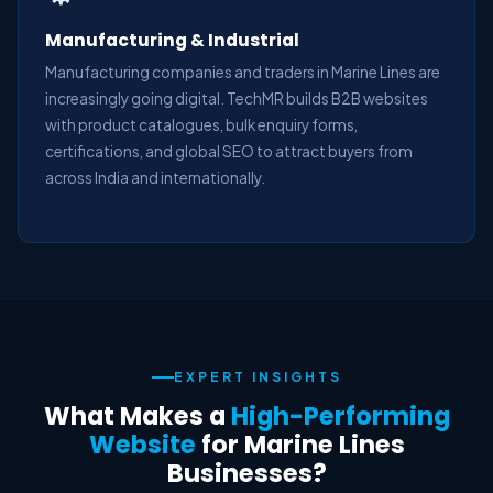
Manufacturing & Industrial
Manufacturing companies and traders in Marine Lines are
increasingly going digital. TechMR builds B2B websites
with product catalogues, bulk enquiry forms,
certifications, and global SEO to attract buyers from
across India and internationally.
EXPERT INSIGHTS
What Makes a
High-Performing
Website
for Marine Lines
Businesses?