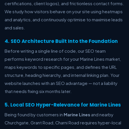
certifications, client logos), and frictionless contact forms.
We study how visitors behave on your site using heatmaps
and analytics, and continuously optimise to maximise leads
and sales.
4. SEO Architecture Built Into the Foundation
Before writing a single line of code, our SEO team
performs keyword research for your Marine Lines market,
maps keywords to specific pages, and defines the URL
structure, heading hierarchy, and internal linking plan. Your
website launches with an SEO advantage — not a liability
that needs fixing six months later.
5. Local SEO Hyper-Relevance for Marine Lines
Being found by customers in
Marine Lines
and nearby
Churchgate, Grant Road, Charni Road requires hyper-local