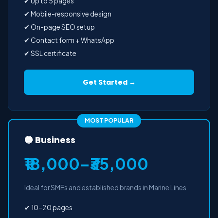
✔ Up to 5 pages
✔ Mobile-responsive design
✔ On-page SEO setup
✔ Contact form + WhatsApp
✔ SSL certificate
Get Started →
MOST POPULAR
🔵 Business
₹18,000–₹35,000
Ideal for SMEs and established brands in Marine Lines
✔ 10–20 pages