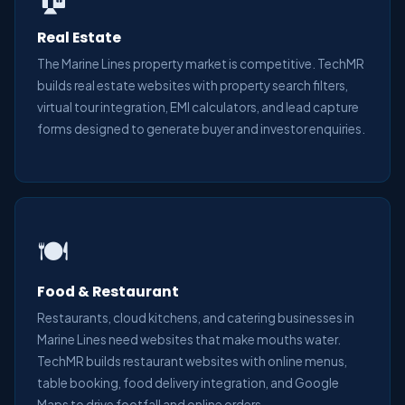
Real Estate
The Marine Lines property market is competitive. TechMR
builds real estate websites with property search filters,
virtual tour integration, EMI calculators, and lead capture
forms designed to generate buyer and investor enquiries.
🍽️
Food & Restaurant
Restaurants, cloud kitchens, and catering businesses in
Marine Lines need websites that make mouths water.
TechMR builds restaurant websites with online menus,
table booking, food delivery integration, and Google
Maps to drive footfall and online orders.