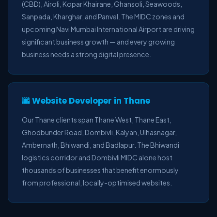
(CBD), Airoli, Kopar Khairane, Ghansoli, Seawoods,
Sanpada, Kharghar, and Panvel. The MIDC zones and
upcoming Navi Mumbai International Airport are driving
significant business growth — and every growing
business needs a strong digital presence.
🌆 Website Developer in Thane
Our Thane clients span Thane West, Thane East,
Ghodbunder Road, Dombivli, Kalyan, Ulhasnagar,
Ambernath, Bhiwandi, and Badlapur. The Bhiwandi
logistics corridor and Dombivli MIDC alone host
thousands of businesses that benefit enormously
from professional, locally-optimised websites.