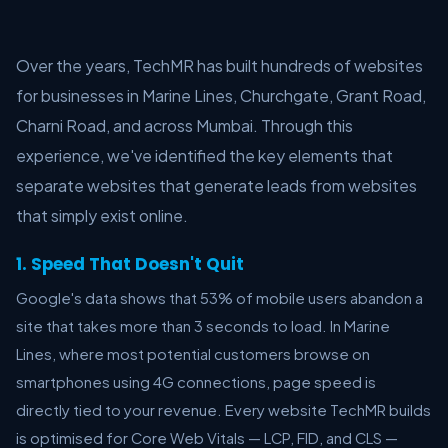
Over the years, TechMR has built hundreds of websites
for businesses in Marine Lines, Churchgate, Grant Road,
Charni Road, and across Mumbai. Through this
experience, we've identified the key elements that
separate websites that generate leads from websites
that simply exist online.
1. Speed That Doesn't Quit
Google's data shows that 53% of mobile users abandon a
site that takes more than 3 seconds to load. In Marine
Lines, where most potential customers browse on
smartphones using 4G connections, page speed is
directly tied to your revenue. Every website TechMR builds
is optimised for Core Web Vitals — LCP, FID, and CLS —