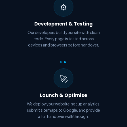
⚙️
Development & Testing
Our developers build your site with clean
code. Every page is tested across
devices and browsers before handover.
04
🚀
Launch & Optimise
We deploy your website, set up analytics,
submit sitemaps to Google, and provide
a full handover walkthrough.