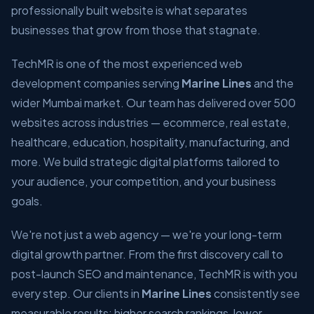
professionally built website is what separates
businesses that grow from those that stagnate.
TechMR is one of the most experienced web
development companies serving
Marine Lines
and the
wider Mumbai market. Our team has delivered over 500
websites across industries — ecommerce, real estate,
healthcare, education, hospitality, manufacturing, and
more. We build strategic digital platforms tailored to
your audience, your competition, and your business
goals.
We're not just a web agency — we're your long-term
digital growth partner. From the first discovery call to
post-launch SEO and maintenance, TechMR is with you
every step. Our clients in
Marine Lines
consistently see
measurable results: higher search rankings, lower