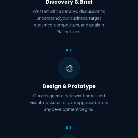
Discovery & Brief
We start with a detailed discussion to
understand your business, target
audience, competitors, and goals in
Marine Lines.
02
🎨
Design & Prototype
Our designers create wireframes and
visual mockups for your approval before
any development begins.
03