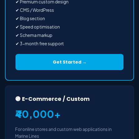
✔ Premium custom design
✔ CMS / WordPress
✔ Blog section
✔ Speed optimisation
✔ Schema markup
✔ 3-month free support
Get Started →
🟣 E-Commerce / Custom
₹40,000+
For online stores and custom web applications in
Marine Lines