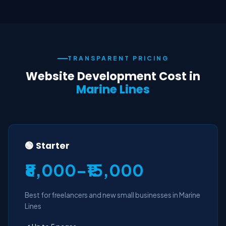
TRANSPARENT PRICING
Website Development Cost in
Marine Lines
🟢 Starter
₹8,000–₹15,000
Best for freelancers and new small businesses in Marine
Lines