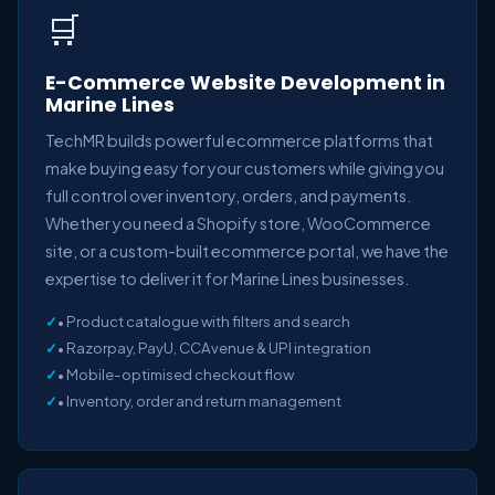
🛒
E-Commerce Website Development in
Marine Lines
TechMR builds powerful ecommerce platforms that
make buying easy for your customers while giving you
full control over inventory, orders, and payments.
Whether you need a Shopify store, WooCommerce
site, or a custom-built ecommerce portal, we have the
expertise to deliver it for Marine Lines businesses.
• Product catalogue with filters and search
• Razorpay, PayU, CCAvenue & UPI integration
• Mobile-optimised checkout flow
• Inventory, order and return management