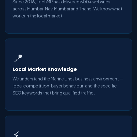
Since 2016, TechMR has delivered 500+ websites
across Mumbai, Navi Mumbai and Thane. We know what
works in the local market.
📍
Local Market Knowledge
We understand the Marine Lines business environment —
local competition, buyer behaviour, and the specific
SEO keywords that bring qualified traffic.
⚡