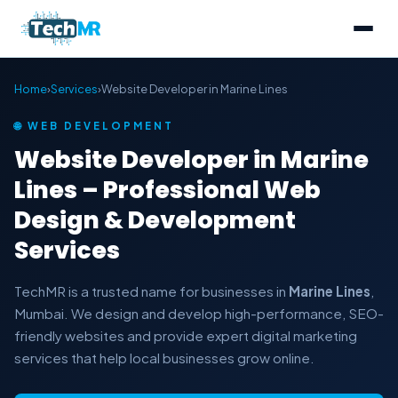
Home
›
Services
›
Website Developer in Marine Lines
🌐 WEB DEVELOPMENT
Website Developer in Marine
Lines – Professional Web
Design & Development
Services
TechMR is a trusted name for businesses in
Marine Lines
,
Mumbai. We design and develop high-performance, SEO-
friendly websites and provide expert digital marketing
services that help local businesses grow online.