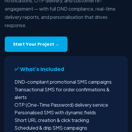
notifications, OTP delivery, and customer re-
engagement — with full DND compliance, real-time
delivery reports, and personalisation that drives
response.
Start Your Project →
✅ What's Included
DND-compliant promotional SMS campaigns
Transactional SMS for order confirmations &
alerts
OTP (One-Time Password) delivery service
Personalised SMS with dynamic fields
Short URL creation & click tracking
Scheduled & drip SMS campaigns