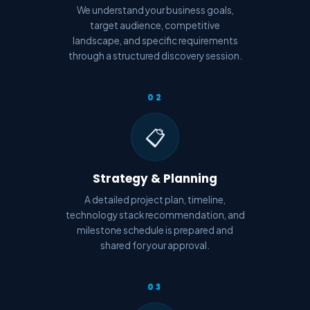
We understand your business goals,
target audience, competitive
landscape, and specific requirements
through a structured discovery session.
02
📋
Strategy & Planning
A detailed project plan, timeline,
technology stack recommendation, and
milestone schedule is prepared and
shared for your approval.
03