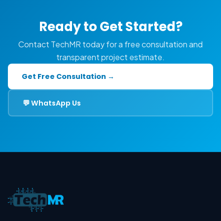
Ready to Get Started?
Contact TechMR today for a free consultation and
transparent project estimate.
Get Free Consultation →
💬 WhatsApp Us