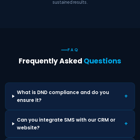
sustained results.
FAQ
Frequently Asked
Questions
What is DND compliance and do you
+
ensure it?
Can you integrate SMS with our CRM or
+
website?