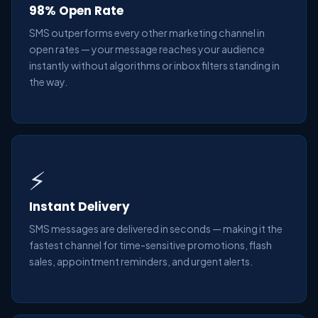
98% Open Rate
SMS outperforms every other marketing channel in
open rates — your message reaches your audience
instantly without algorithms or inbox filters standing in
the way.
⚡
Instant Delivery
SMS messages are delivered in seconds — making it the
fastest channel for time-sensitive promotions, flash
sales, appointment reminders, and urgent alerts.