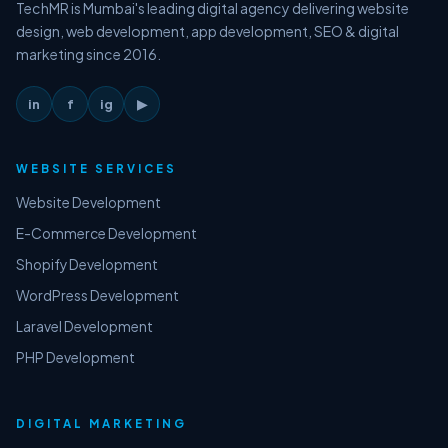
TechMR is Mumbai's leading digital agency delivering website
design, web development, app development, SEO & digital
marketing since 2016.
in
f
ig
▶
WEBSITE SERVICES
Website Development
E-Commerce Development
Shopify Development
WordPress Development
Laravel Development
PHP Development
DIGITAL MARKETING