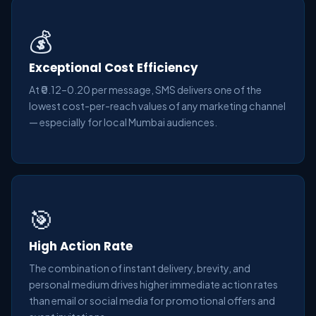
💰
Exceptional Cost Efficiency
At ₹0.12–0.20 per message, SMS delivers one of the
lowest cost-per-reach values of any marketing channel
— especially for local Mumbai audiences.
🎯
High Action Rate
The combination of instant delivery, brevity, and
personal medium drives higher immediate action rates
than email or social media for promotional offers and