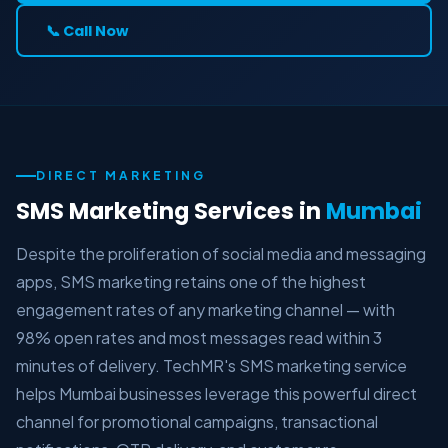
📞 Call Now
DIRECT MARKETING
SMS Marketing Services in
Mumbai
Despite the proliferation of social media and messaging
apps, SMS marketing retains one of the highest
engagement rates of any marketing channel — with
98% open rates and most messages read within 3
minutes of delivery. TechMR's SMS marketing service
helps Mumbai businesses leverage this powerful direct
channel for promotional campaigns, transactional