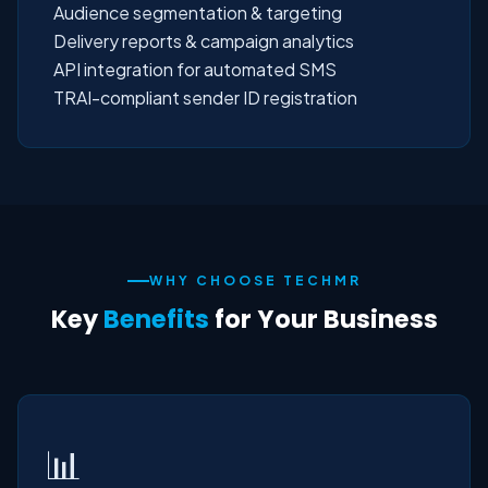
Audience segmentation & targeting
Delivery reports & campaign analytics
API integration for automated SMS
TRAI-compliant sender ID registration
WHY CHOOSE TECHMR
Key
Benefits
for Your Business
📊