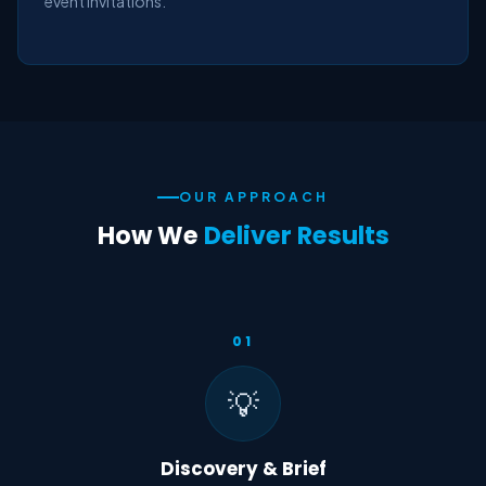
event invitations.
OUR APPROACH
How We
Deliver Results
01
💡
Discovery & Brief