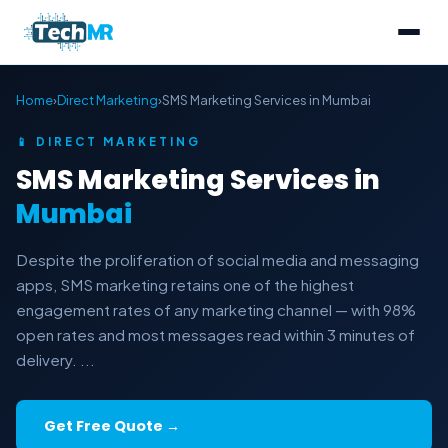
Home
›
Direct Marketing
›
SMS Marketing Services in Mumbai
📱 DIRECT MARKETING
SMS Marketing Services in
Mumbai
Despite the proliferation of social media and messaging
apps, SMS marketing retains one of the highest
engagement rates of any marketing channel — with 98%
open rates and most messages read within 3 minutes of
delivery. ...
Get Free Quote →