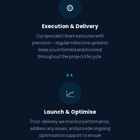
⚙️
Execution & Delivery
Our specialist team executes with
precision — regular milestone updates
keep you informed and involved
throughout the project lifecycle.
04
📈
Launch & Optimise
Post-delivery, we monitor performance,
address any issues, and provide ongoing
optimisation support to ensure