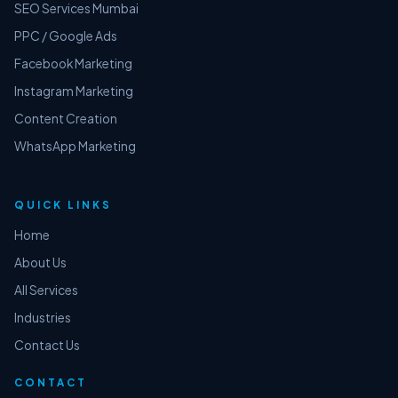
SEO Services Mumbai
PPC / Google Ads
Facebook Marketing
Instagram Marketing
Content Creation
WhatsApp Marketing
QUICK LINKS
Home
About Us
All Services
Industries
Contact Us
CONTACT