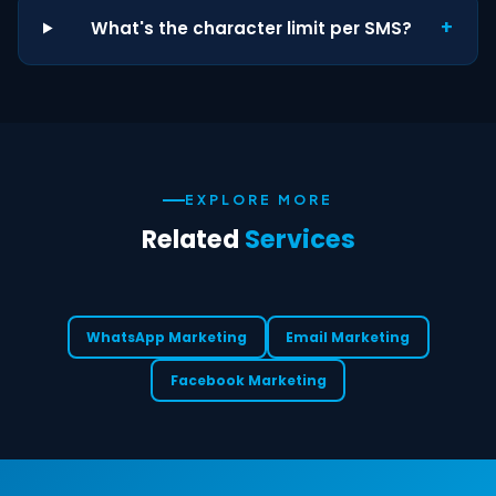
+
What's the character limit per SMS?
EXPLORE MORE
Related
Services
WhatsApp Marketing
Email Marketing
Facebook Marketing