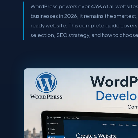
WordPress powers over 43% of all websites
businesses in 2026, it remains the smartest
ready website. This complete guide covers 
selection, SEO strategy, and how to choos