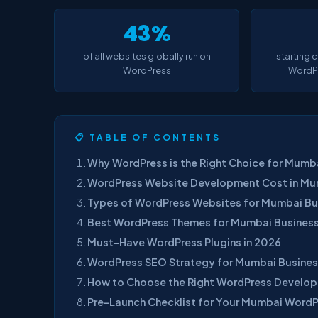
43%
of all websites globally run on
starting 
WordPress
WordPr
📋 TABLE OF CONTENTS
Why WordPress is the Right Choice for Mumba
WordPress Website Development Cost in M
Types of WordPress Websites for Mumbai Bu
Best WordPress Themes for Mumbai Busines
Must-Have WordPress Plugins in 2026
WordPress SEO Strategy for Mumbai Busine
How to Choose the Right WordPress Develop
Pre-Launch Checklist for Your Mumbai Word