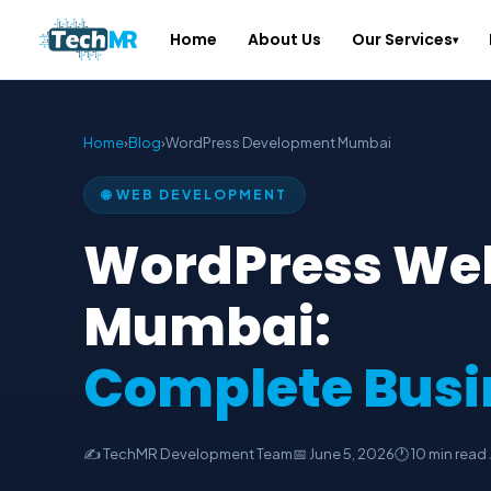
Home
About Us
Our Services
▾
Home
›
Blog
›
WordPress Development Mumbai
🌐 WEB DEVELOPMENT
WordPress We
Mumbai:
Complete Busi
✍️ TechMR Development Team
📅 June 5, 2026
🕐 10 min read