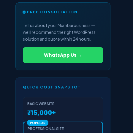
🌐 FREE CONSULTATION
Tell us about your Mumbai business —
we'll recommend the right WordPress
solution and quote within 24 hours.
WhatsApp Us →
QUICK COST SNAPSHOT
BASIC WEBSITE
₹15,000+
POPULAR
PROFESSIONAL SITE