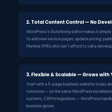
2. Total Content Control — No Dev
WordPress's Gutenberg editor makes it simple 
to add new service pages, update pricing, publis
Mumbai SMEs who can't afford to call a develop
3. Flexible & Scalable — Grows with
Start with a 5-page business website today an
tomorrow — on the same WordPress installatio
systems, CRM integrations — WordPress handle
business grows.