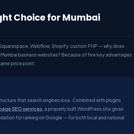
ght Choice for Mumbai
, Squarespace, Webflow, Shopify, custom PHP — why does
Mumbai business websites? Because of five key advantages
same price point:
tructure that search engines love. Combined with plugins
page SEO services
, a properly built WordPress site gives
ation for ranking on Google — for both local and national