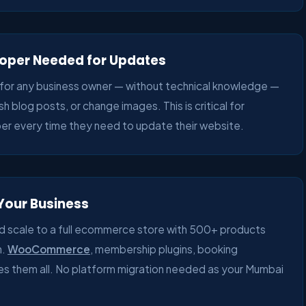
eloper Needed for Updates
for any business owner — without technical knowledge —
h blog posts, or change images. This is critical for
er every time they need to update their website.
 Your Business
d scale to a full ecommerce store with 500+ products
n.
WooCommerce
, membership plugins, booking
s them all. No platform migration needed as your Mumbai