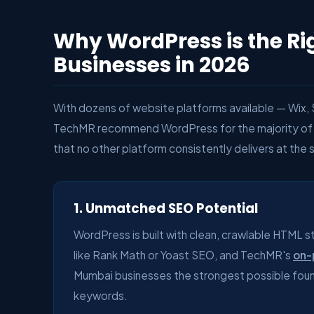
Why WordPress is the Ri
Businesses in 2026
With dozens of website platforms available — Wix
TechMR recommend WordPress for the majority of 
that no other platform consistently delivers at the 
1. Unmatched SEO Potential
WordPress is built with clean, crawlable HTML s
like Rank Math or Yoast SEO, and TechMR's
on-
Mumbai businesses the strongest possible found
keywords.