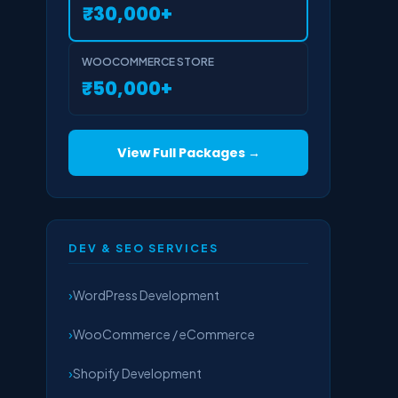
₹30,000+
WOOCOMMERCE STORE
₹50,000+
View Full Packages →
DEV & SEO SERVICES
WordPress Development
WooCommerce / eCommerce
Shopify Development