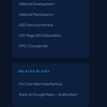
Website Development
Website Maintenance
SEO Services Mumbai
Off-Page SEO & Backlinks
PPC / Google Ads
RELATED BLOGS
Fix Core Web Vitals Mumbai
Rank on Google Maps — Andheri East