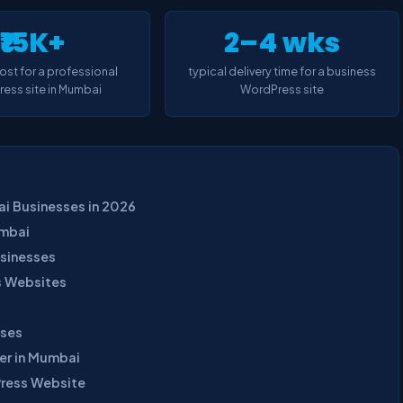
₹15K+
2–4 wks
cost for a professional
typical delivery time for a business
ess site in Mumbai
WordPress site
i Businesses in 2026
umbai
sinesses
s Websites
sses
er in Mumbai
Press Website