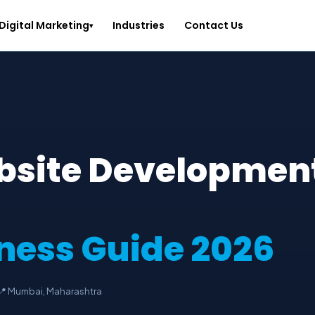
Digital Marketing
Industries
Contact Us
▾
bsite Developmen
ness Guide 2026
📍 Mumbai, Maharashtra