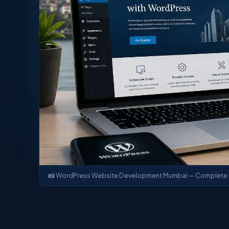
📸 WordPress Website Development Mumbai — Complete B