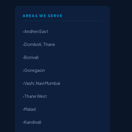
AREAS WE SERVE
Andheri East
Dombivli, Thane
Borivali
Goregaon
Vashi, Navi Mumbai
Thane West
Malad
Kandivali