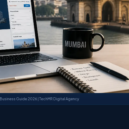
usiness Guide 2026 | TechMR Digital Agency