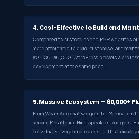
4. Cost-Effective to Build and Main
Compared to custom-coded PHP websites or ent
more affordable to build, customise, and mainta
₹20,000–₹60,000, WordPress delivers a professio
development at the same price.
5. Massive Ecosystem — 60,000+ Pl
From WhatsApp chat widgets for Mumbai custome
serving Marathi and Hindi speakers alongside E
for virtually every business need. This flexibili