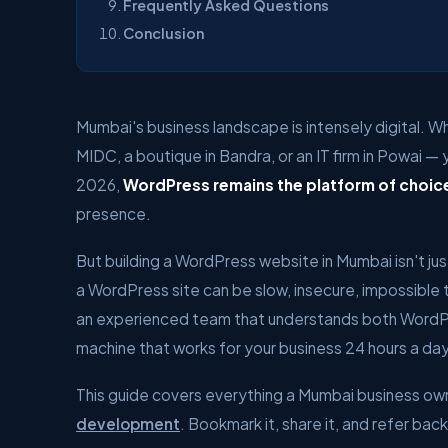
Frequently Asked Questions
Conclusion
Mumbai's business landscape is intensely digital. Whe
MIDC, a boutique in Bandra, or an IT firm in Powai —
2026,
WordPress remains the platform of choic
presence.
But building a WordPress website in Mumbai isn't j
a WordPress site can be slow, insecure, impossible 
an experienced team that understands both WordP
machine that works for your business 24 hours a day
This guide covers everything a Mumbai business ow
development
. Bookmark it, share it, and refer bac