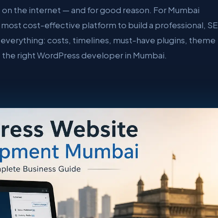
 on the internet — and for good reason. For Mumbai
, most cost-effective platform to build a professional, S
everything: costs, timelines, must-have plugins, theme
e the right WordPress developer in Mumbai.