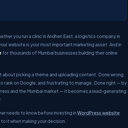
ther you run a clinic in Andheri East, a logistics company in
 your website is your most important marketing asset. And in
e
for thousands of Mumbai businesses building their online
ust about picking a theme and uploading content. Done wrong,
to rank on Google, and frustrating to manage. Done right — by
ress and the Mumbai market — it becomes a lead-generating
.
ner needs to know before investing in
WordPress website
k to it when making your decision.