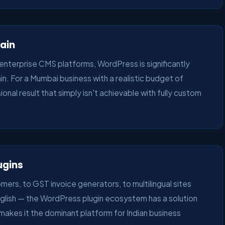
tain
erprise CMS platforms, WordPress is significantly
in. For a Mumbai business with a realistic budget of
nal result that simply isn't achievable with fully custom
ugins
rs, to GST invoice generators, to multilingual sites
nglish — the WordPress plugin ecosystem has a solution
ty makes it the dominant platform for Indian business